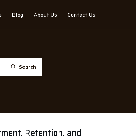
s
Blog
About Us
Contact Us
Search
itment, Retention, and