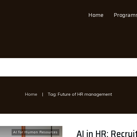
Home
Program
|
Home
Tag: Future of HR management
AI in HR: Recru
AI for Human Resources