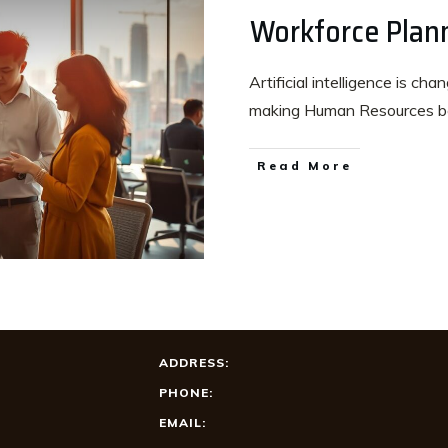
Workforce Plan
Artificial intelligence is ch
making Human Resources b
Read More
ADDRESS:
PHONE:
EMAIL: