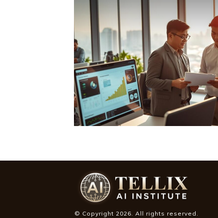
© Copyright
2026
. All rights reserved.