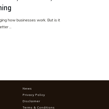
ning
anging how businesses work. But is it
etter
...
News
Privacy Policy
Disclaimer
Terms & Conditions