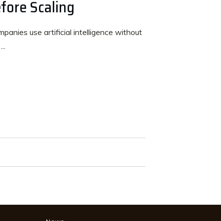
fore Scaling
anies use artificial intelligence without
s
...