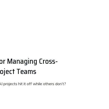
for Managing Cross-
roject Teams
rojects hit it off while others don’t?