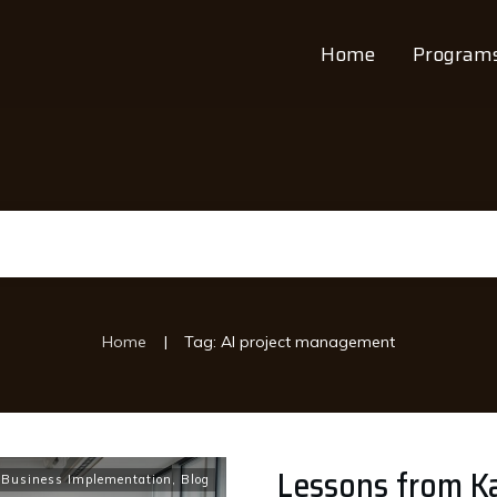
Home
Program
|
Home
Tag: AI project management
Lessons from Ka
 Business Implementation
,
Blog