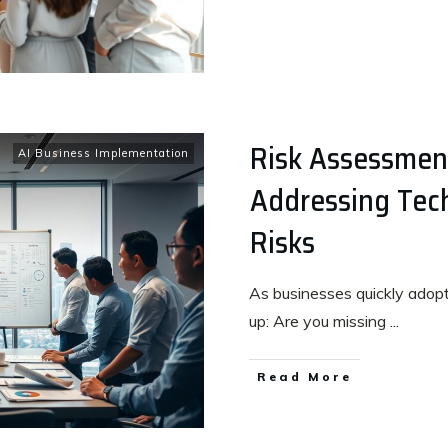
Risk Assessment
AI Business Implementation
Addressing Tech
Risks
As businesses quickly adop
up: Are you missing
...
Read More