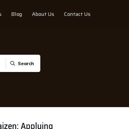
s
Blog
About Us
Contact Us
Search
izen: Applying