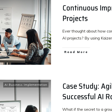
Continuous Imp
Projects
Ever thought about how co
AI projects? By using Kaiz
Read More
Case Study: Agil
AI Business Implementation
Successful AI R
What if the secret to a groun