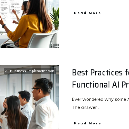
Read More
Best Practices 
AI Business Implementation
Functional AI P
Ever wondered why some AI p
The answer
...
Read More