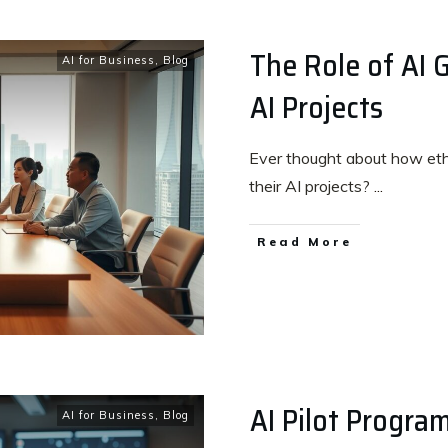
The Role of AI 
AI for Business
,
Blog
AI Projects
Ever thought about how eth
their AI projects?
...
Read More
AI Pilot Program
AI for Business
,
Blog