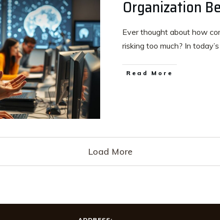
Organization Be
Ever thought about how comp
risking too much? In today’
Read More
Load More
ADDRESS: