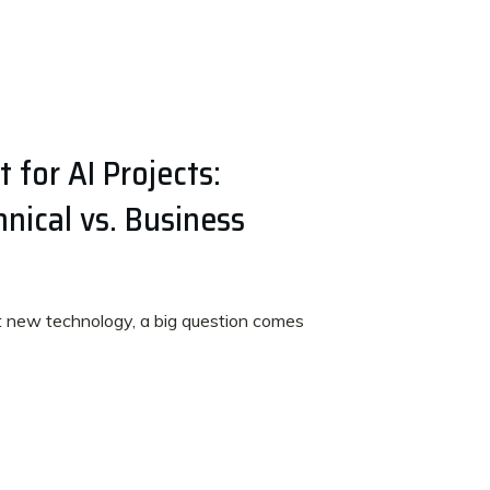
 for AI Projects:
nical vs. Business
t new technology, a big question comes