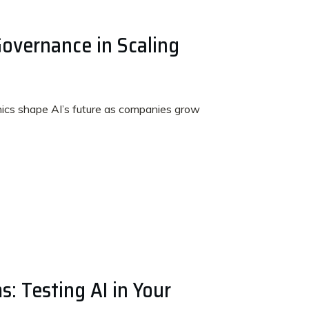
Governance in Scaling
ics shape AI’s future as companies grow
s: Testing AI in Your