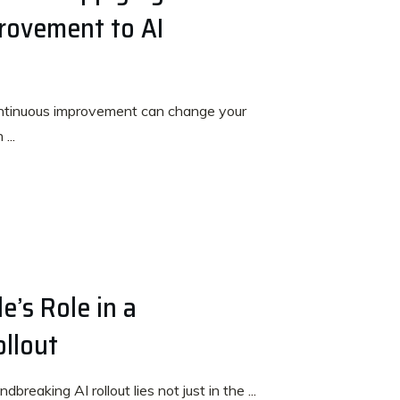
rovement to AI
ntinuous improvement can change your
en
...
e’s Role in a
ollout
dbreaking AI rollout lies not just in the
...