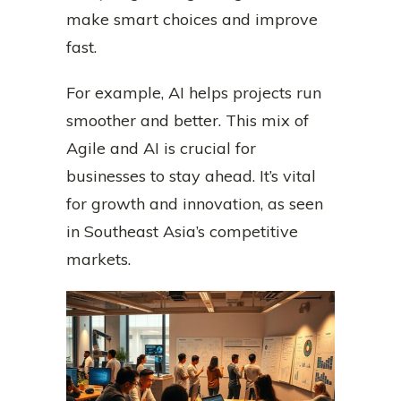
make smart choices and improve
fast.
For example, AI helps projects run
smoother and better. This mix of
Agile and AI is crucial for
businesses to stay ahead. It’s vital
for growth and innovation, as seen
in Southeast Asia’s competitive
markets.