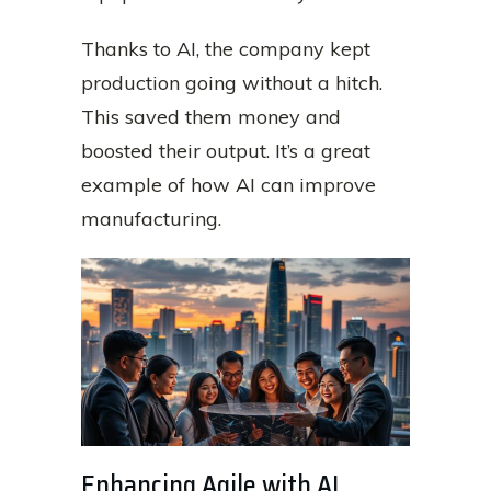
Thanks to AI, the company kept
production going without a hitch.
This saved them money and
boosted their output. It’s a great
example of how AI can improve
manufacturing.
Enhancing Agile with AI