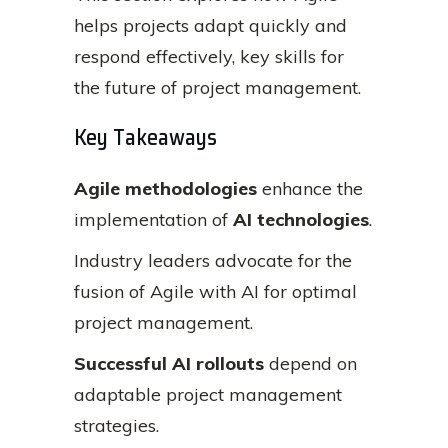
helps projects adapt quickly and
respond effectively, key skills for
the future of project management.
Key Takeaways
Agile methodologies
enhance the
implementation of
AI technologies
.
Industry leaders advocate for the
fusion of Agile with AI for optimal
project management.
Successful AI rollouts
depend on
adaptable project management
strategies.