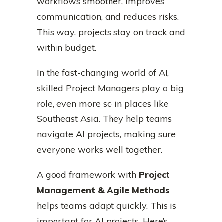
workflows smoother, improves
communication, and reduces risks.
This way, projects stay on track and
within budget.
In the fast-changing world of AI,
skilled Project Managers play a big
role, even more so in places like
Southeast Asia. They help teams
navigate AI projects, making sure
everyone works well together.
A good framework with
Project
Management & Agile Methods
helps teams adapt quickly. This is
important for AI projects. Here’s