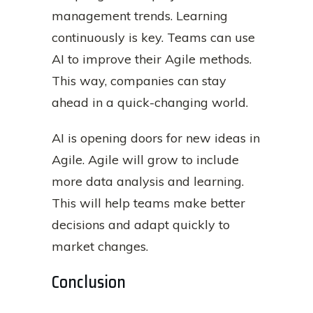
management trends. Learning
continuously is key. Teams can use
AI to improve their Agile methods.
This way, companies can stay
ahead in a quick-changing world.
AI is opening doors for new ideas in
Agile. Agile will grow to include
more data analysis and learning.
This will help teams make better
decisions and adapt quickly to
market changes.
Conclusion