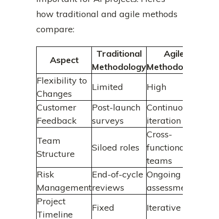
how traditional and agile methods
compare:
Traditional
Agile
Aspect
Methodology
Methodology
Flexibility to
Limited
High
Changes
Customer
Post-launch
Continuous
Feedback
surveys
iteration
Cross-
Team
Siloed roles
functional
Structure
teams
Risk
End-of-cycle
Ongoing
Management
reviews
assessments
Project
Fixed
Iterative
Timeline