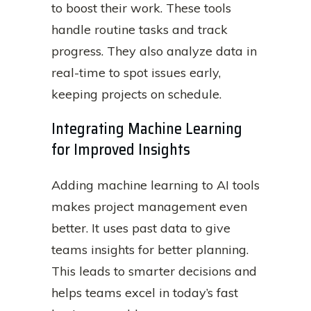
to boost their work. These tools
handle routine tasks and track
progress. They also analyze data in
real-time to spot issues early,
keeping projects on schedule.
Integrating Machine Learning
for Improved Insights
Adding machine learning to AI tools
makes project management even
better. It uses past data to give
teams insights for better planning.
This leads to smarter decisions and
helps teams excel in today’s fast