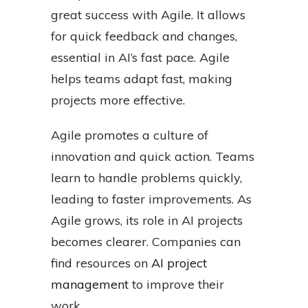
great success with Agile. It allows
for quick feedback and changes,
essential in AI’s fast pace. Agile
helps teams adapt fast, making
projects more effective.
Agile promotes a culture of
innovation and quick action. Teams
learn to handle problems quickly,
leading to faster improvements. As
Agile grows, its role in AI projects
becomes clearer. Companies can
find resources on
AI project
management
to improve their
work.