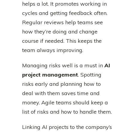
helps a lot. It promotes working in
cycles and getting feedback often.
Regular reviews help teams see
how they’re doing and change
course if needed. This keeps the
team always improving.
Managing risks well is a must in
AI
project management
. Spotting
risks early and planning how to
deal with them saves time and
money. Agile teams should keep a
list of risks and how to handle them.
Linking AI projects to the company’s