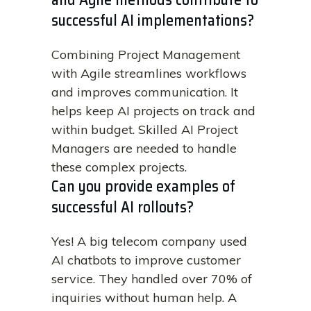
successful AI implementations?
Combining Project Management
with Agile streamlines workflows
and improves communication. It
helps keep AI projects on track and
within budget. Skilled AI Project
Managers are needed to handle
these complex projects.
Can you provide examples of
successful AI rollouts?
Yes! A big telecom company used
AI chatbots to improve customer
service. They handled over 70% of
inquiries without human help. A