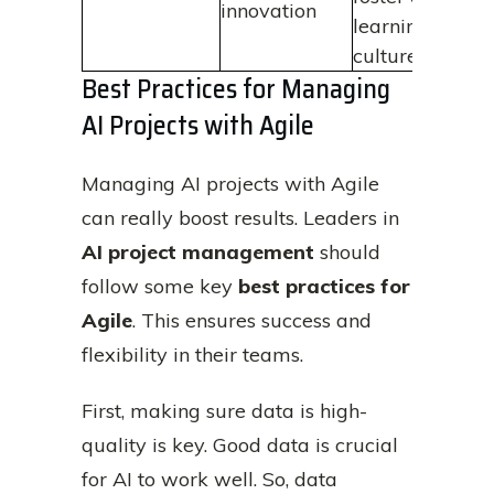
innovation
learning
culture
Best Practices for Managing
AI Projects with Agile
Managing AI projects with Agile
can really boost results. Leaders in
AI project management
should
follow some key
best practices for
Agile
. This ensures success and
flexibility in their teams.
First, making sure data is high-
quality is key. Good data is crucial
for AI to work well. So, data