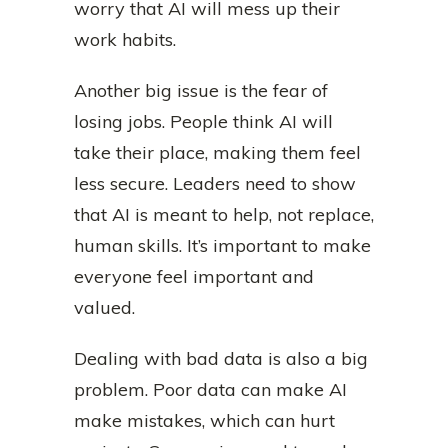
worry that AI will mess up their
work habits.
Another big issue is the fear of
losing jobs. People think AI will
take their place, making them feel
less secure. Leaders need to show
that AI is meant to help, not replace,
human skills. It’s important to make
everyone feel important and
valued.
Dealing with bad data is also a big
problem. Poor data can make AI
make mistakes, which can hurt