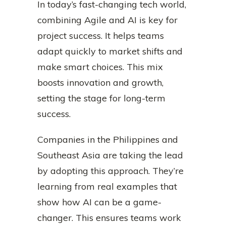
In today’s fast-changing tech world,
combining Agile and AI is key for
project success. It helps teams
adapt quickly to market shifts and
make smart choices. This mix
boosts innovation and growth,
setting the stage for long-term
success.
Companies in the Philippines and
Southeast Asia are taking the lead
by adopting this approach. They’re
learning from real examples that
show how AI can be a game-
changer. This ensures teams work