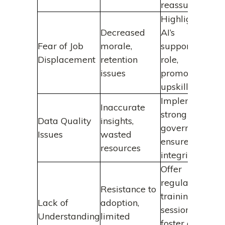
reassurance
Highlight
Decreased
AI’s
Fear of Job
morale,
supportive
Displacement
retention
role,
issues
promote
upskilling
Implement
Inaccurate
strong data
Data Quality
insights,
governance,
Issues
wasted
ensure data
resources
integrity
Offer
regular
Resistance to
training
Lack of
adoption,
sessions,
Understanding
limited
foster a