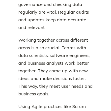
governance and checking data
regularly are vital. Regular audits
and updates keep data accurate
and relevant.
Working together across different
areas is also crucial. Teams with
data scientists, software engineers,
and business analysts work better
together. They come up with new
ideas and make decisions faster.
This way, they meet user needs and
business goals.
Using Agile practices like Scrum