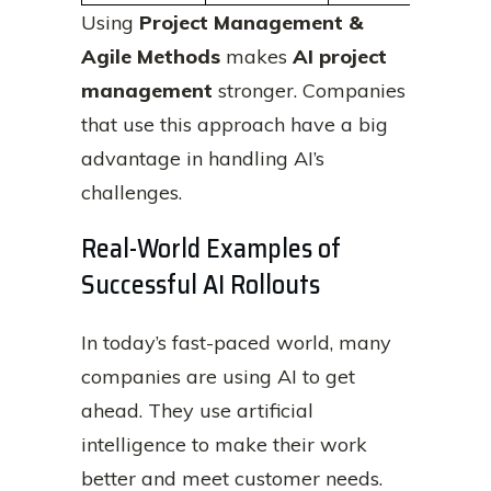
Using
Project Management &
Agile Methods
makes
AI project
management
stronger. Companies
that use this approach have a big
advantage in handling AI’s
challenges.
Real-World Examples of
Successful AI Rollouts
In today’s fast-paced world, many
companies are using AI to get
ahead. They use artificial
intelligence to make their work
better and meet customer needs.