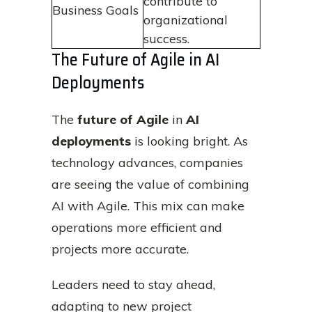
contribute to
Business Goals
organizational
success.
The Future of Agile in AI
Deployments
The
future of Agile
in
AI
deployments
is looking bright. As
technology advances, companies
are seeing the value of combining
AI with Agile. This mix can make
operations more efficient and
projects more accurate.
Leaders need to stay ahead,
adapting to new project