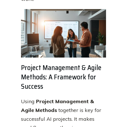
Project Management & Agile
Methods: A Framework for
Success
Using
Project Management &
Agile Methods
together is key for
successful AI projects. It makes