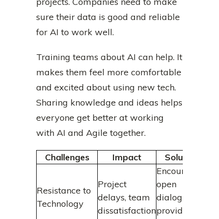
projects. Companies need to make
sure their data is good and reliable
for AI to work well.
Training teams about AI can help. It
makes them feel more comfortable
and excited about using new tech.
Sharing knowledge and ideas helps
everyone get better at working
with AI and Agile together.
Challenges
Impact
Solution
Encourage
Project
open
Resistance to
delays, team
dialogue,
Technology
dissatisfaction
provide