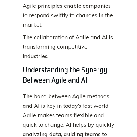
Agile principles enable companies
to respond swiftly to changes in the
market.
The collaboration of Agile and AI is
transforming competitive
industries.
Understanding the Synergy
Between Agile and AI
The bond between Agile methods
and AI is key in today’s fast world.
Agile makes teams flexible and
quick to change. AI helps by quickly
analyzing data, guiding teams to