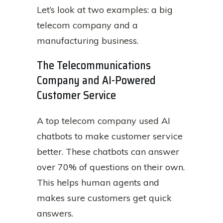
Let’s look at two examples: a big
telecom company and a
manufacturing business.
The Telecommunications
Company and AI-Powered
Customer Service
A top telecom company used AI
chatbots to make customer service
better. These chatbots can answer
over 70% of questions on their own.
This helps human agents and
makes sure customers get quick
answers.