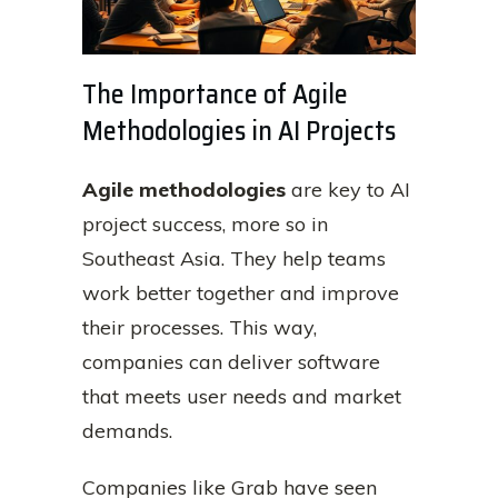
The Importance of Agile
Methodologies in AI Projects
Agile methodologies
are key to AI
project success, more so in
Southeast Asia. They help teams
work better together and improve
their processes. This way,
companies can deliver software
that meets user needs and market
demands.
Companies like Grab have seen