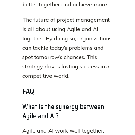
better together and achieve more.
The future of project management
is all about using Agile and AI
together. By doing so, organizations
can tackle today’s problems and
spot tomorrow’s chances. This
strategy drives lasting success in a
competitive world.
FAQ
What is the synergy between
Agile and AI?
Agile and AI work well together.