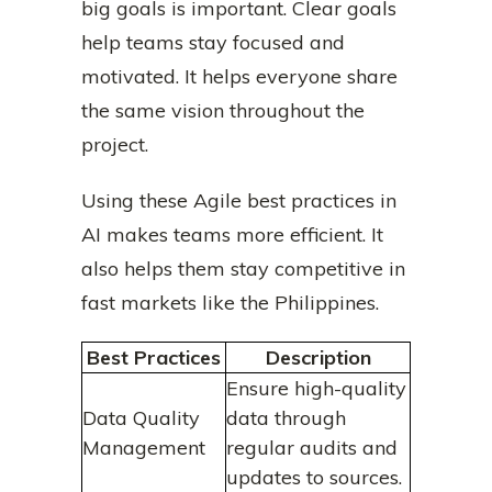
big goals is important. Clear goals
help teams stay focused and
motivated. It helps everyone share
the same vision throughout the
project.
Using these Agile best practices in
AI makes teams more efficient. It
also helps them stay competitive in
fast markets like the Philippines.
Best Practices
Description
Ensure high-quality
Data Quality
data through
Management
regular audits and
updates to sources.