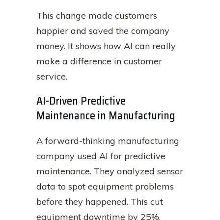
This change made customers
happier and saved the company
money. It shows how AI can really
make a difference in customer
service.
AI-Driven Predictive
Maintenance in Manufacturing
A forward-thinking manufacturing
company used AI for predictive
maintenance. They analyzed sensor
data to spot equipment problems
before they happened. This cut
equipment downtime by 25%.