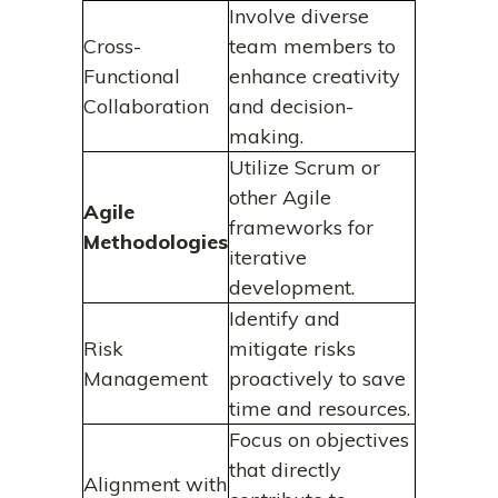
Involve diverse
Cross-
team members to
Functional
enhance creativity
Collaboration
and decision-
making.
Utilize Scrum or
other Agile
Agile
frameworks for
Methodologies
iterative
development.
Identify and
Risk
mitigate risks
Management
proactively to save
time and resources.
Focus on objectives
that directly
Alignment with