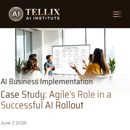
AI Business Implementation
Case Study: Agile’s Role in a
Successful AI Rollout
June 7, 2025