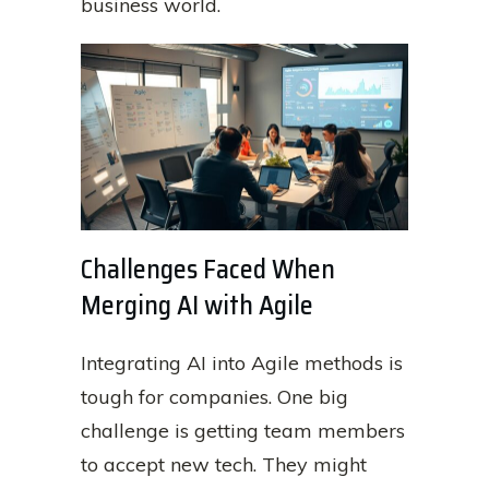
business world.
Challenges Faced When
Merging AI with Agile
Integrating AI into Agile methods is
tough for companies. One big
challenge is getting team members
to accept new tech. They might