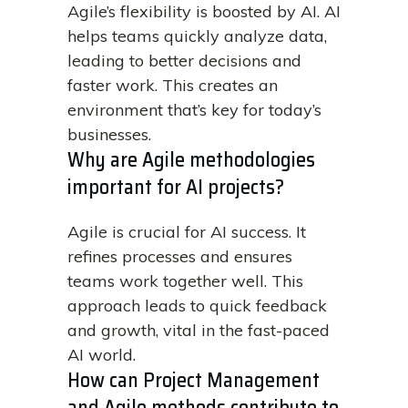
Agile’s flexibility is boosted by AI. AI
helps teams quickly analyze data,
leading to better decisions and
faster work. This creates an
environment that’s key for today’s
businesses.
Why are Agile methodologies
important for AI projects?
Agile is crucial for AI success. It
refines processes and ensures
teams work together well. This
approach leads to quick feedback
and growth, vital in the fast-paced
AI world.
How can Project Management
and Agile methods contribute to