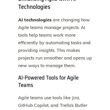
Technologies
AI technologies
are changing how
Agile teams manage projects. AI
tools help teams work more
efficiently by automating tasks and
providing insights. This makes
projects run smoother and opens up
new ways to manage them.
AI-Powered Tools for Agile
Teams
Agile teams use tools like Jira,
GitHub Copilot, and Trello’s Butler