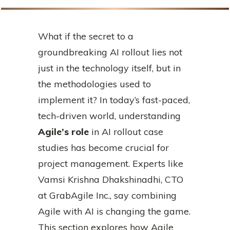
What if the secret to a
groundbreaking AI rollout lies not
just in the technology itself, but in
the methodologies used to
implement it? In today’s fast-paced,
tech-driven world, understanding
Agile’s role
in AI rollout case
studies has become crucial for
project management. Experts like
Vamsi Krishna Dhakshinadhi, CTO
at GrabAgile Inc., say combining
Agile with AI is changing the game.
This section explores how Agile