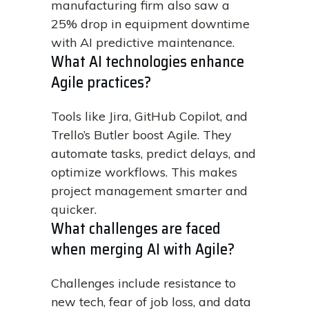
manufacturing firm also saw a
25% drop in equipment downtime
with AI predictive maintenance.
What AI technologies enhance
Agile practices?
Tools like Jira, GitHub Copilot, and
Trello’s Butler boost Agile. They
automate tasks, predict delays, and
optimize workflows. This makes
project management smarter and
quicker.
What challenges are faced
when merging AI with Agile?
Challenges include resistance to
new tech, fear of job loss, and data