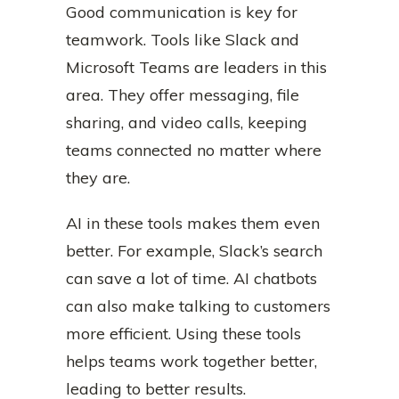
Good communication is key for
teamwork. Tools like Slack and
Microsoft Teams are leaders in this
area. They offer messaging, file
sharing, and video calls, keeping
teams connected no matter where
they are.
AI in these tools makes them even
better. For example, Slack’s search
can save a lot of time. AI chatbots
can also make talking to customers
more efficient. Using these tools
helps teams work together better,
leading to better results.