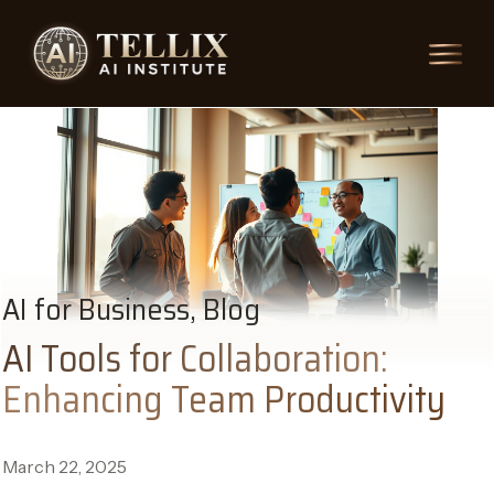
AI for Business, Blog
AI Tools for Collaboration:
Enhancing Team Productivity
March 22, 2025