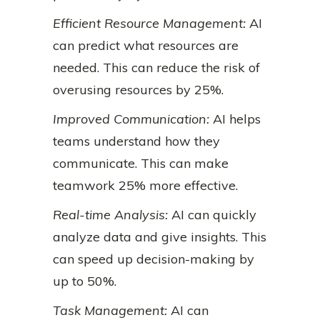
Efficient Resource Management:
AI
can predict what resources are
needed. This can reduce the risk of
overusing resources by 25%.
Improved Communication:
AI helps
teams understand how they
communicate. This can make
teamwork 25% more effective.
Real-time Analysis:
AI can quickly
analyze data and give insights. This
can speed up decision-making by
up to 50%.
Task Management:
AI can