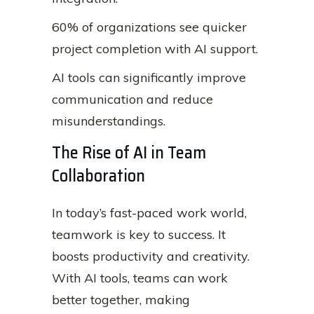
60% of organizations see quicker
project completion with AI support.
AI tools can significantly improve
communication and reduce
misunderstandings.
The Rise of AI in Team
Collaboration
In today’s fast-paced work world,
teamwork is key to success. It
boosts productivity and creativity.
With AI tools, teams can work
better together, making