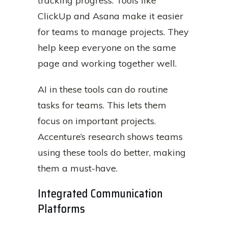
tracking progress. Tools like
ClickUp and Asana make it easier
for teams to manage projects. They
help keep everyone on the same
page and working together well.
AI in these tools can do routine
tasks for teams. This lets them
focus on important projects.
Accenture’s research shows teams
using these tools do better, making
them a must-have.
Integrated Communication
Platforms