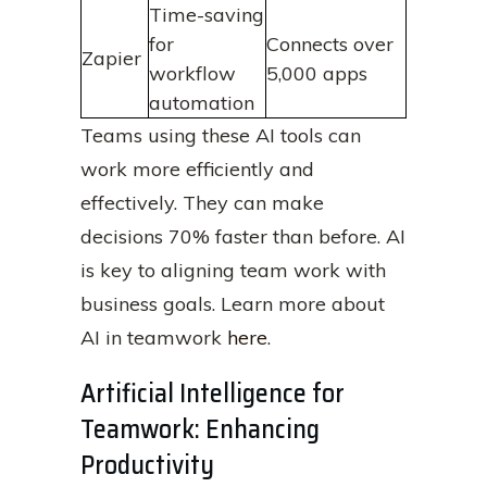
Time-saving
for
Connects over
Zapier
workflow
5,000 apps
automation
Teams using these AI tools can
work more efficiently and
effectively. They can make
decisions 70% faster than before. AI
is key to aligning team work with
business goals. Learn more about
AI in teamwork
here
.
Artificial Intelligence for
Teamwork: Enhancing
Productivity