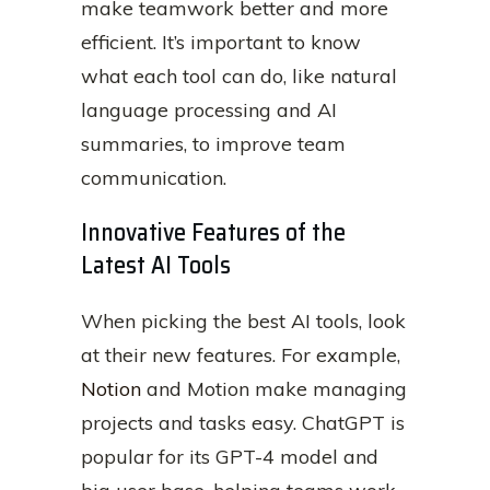
make teamwork better and more
efficient. It’s important to know
what each tool can do, like natural
language processing and AI
summaries, to improve team
communication.
Innovative Features of the
Latest AI Tools
When picking the best AI tools, look
at their new features. For example,
Notion
and Motion make managing
projects and tasks easy. ChatGPT is
popular for its GPT-4 model and