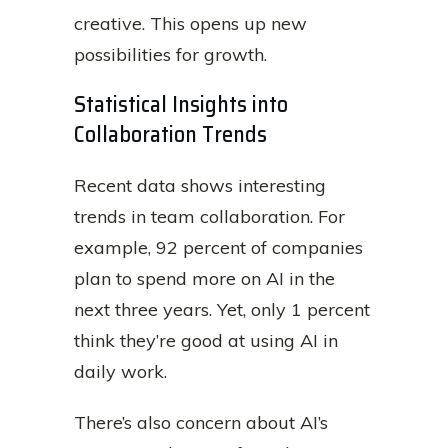
creative. This opens up new
possibilities for growth.
Statistical Insights into
Collaboration Trends
Recent data shows interesting
trends in team collaboration. For
example, 92 percent of companies
plan to spend more on AI in the
next three years. Yet, only 1 percent
think they’re good at using AI in
daily work.
There’s also concern about AI’s