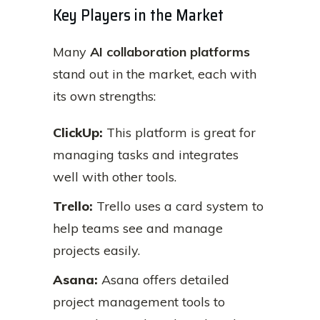
Key Players in the Market
Many
AI collaboration platforms
stand out in the market, each with
its own strengths:
ClickUp:
This platform is great for
managing tasks and integrates
well with other tools.
Trello:
Trello uses a card system to
help teams see and manage
projects easily.
Asana:
Asana offers detailed
project management tools to