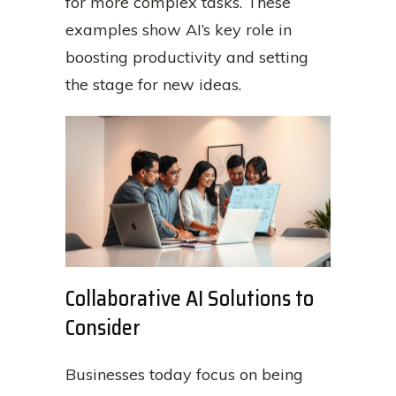
for more complex tasks. These
examples show AI’s key role in
boosting productivity and setting
the stage for new ideas.
Collaborative AI Solutions to
Consider
Businesses today focus on being