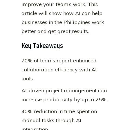
improve your team’s work. This
article will show how AI can help
businesses in the Philippines work
better and get great results.
Key Takeaways
70% of teams report enhanced
collaboration efficiency with AI
tools.
AI-driven project management can
increase productivity by up to 25%.
40% reduction in time spent on
manual tasks through AI
integration.