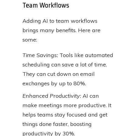
Team Workflows
Adding AI to team workflows
brings many benefits. Here are
some:
Time Savings:
Tools like automated
scheduling can save a lot of time.
They can cut down on email
exchanges by up to 80%.
Enhanced Productivity:
AI can
make meetings more productive. It
helps teams stay focused and get
things done faster, boosting
productivity by 30%.