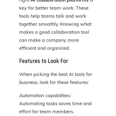
key for better team work. These
tools help teams talk and work
together smoothly. Knowing what
makes a good collaboration tool
can make a company more
efficient and organized.
Features to Look For
When picking the best AI tools for
business, look for these features:
Automation capabilities:
Automating tasks saves time and
effort for team members.