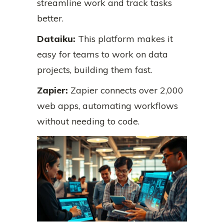
streamline work and track tasks
better.
Dataiku:
This platform makes it
easy for teams to work on data
projects, building them fast.
Zapier:
Zapier connects over 2,000
web apps, automating workflows
without needing to code.