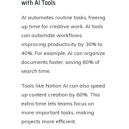
with AI Tools
AI automates routine tasks, freeing
up time for creative work. AI tools
can automate workflows,
improving productivity by 30% to
40%. For example, AI can organize
documents faster, saving 60% of
search time.
Tools like Notion AI can also speed
up content creation by 60%. This
extra time lets teams focus on
more important tasks, making
projects more efficient.