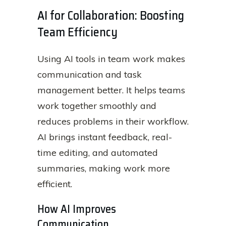
AI for Collaboration: Boosting
Team Efficiency
Using AI tools in team work makes
communication and task
management better. It helps teams
work together smoothly and
reduces problems in their workflow.
AI brings instant feedback, real-
time editing, and automated
summaries, making work more
efficient.
How AI Improves
Communication