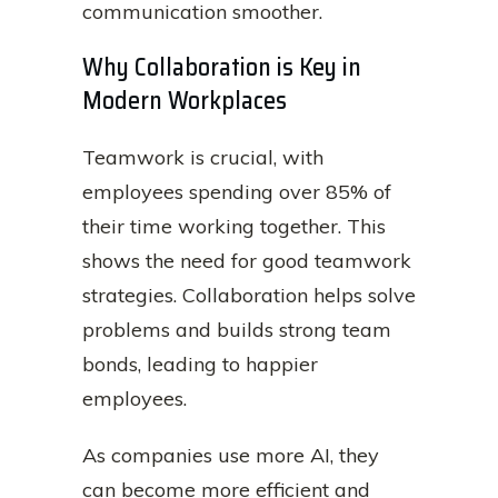
communication smoother.
Why Collaboration is Key in
Modern Workplaces
Teamwork is crucial, with
employees spending over 85% of
their time working together. This
shows the need for good teamwork
strategies. Collaboration helps solve
problems and builds strong team
bonds, leading to happier
employees.
As companies use more AI, they
can become more efficient and