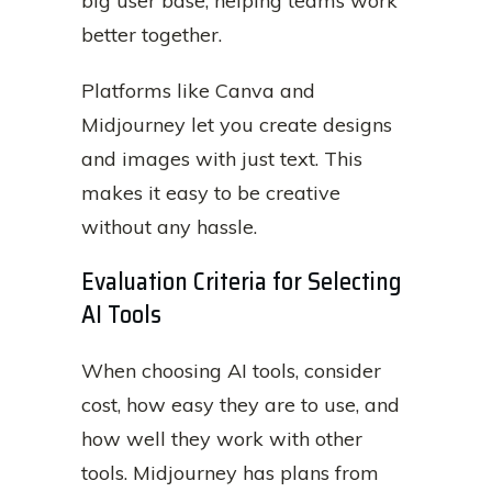
big user base, helping teams work
better together.
Platforms like Canva and
Midjourney let you create designs
and images with just text. This
makes it easy to be creative
without any hassle.
Evaluation Criteria for Selecting
AI Tools
When choosing AI tools, consider
cost, how easy they are to use, and
how well they work with other
tools. Midjourney has plans from