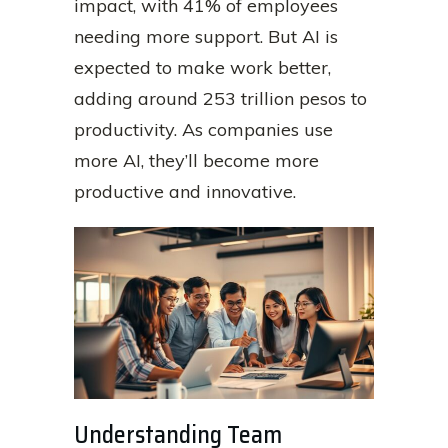
impact, with 41% of employees
needing more support. But AI is
expected to make work better,
adding around 253 trillion pesos to
productivity. As companies use
more AI, they’ll become more
productive and innovative.
Understanding Team