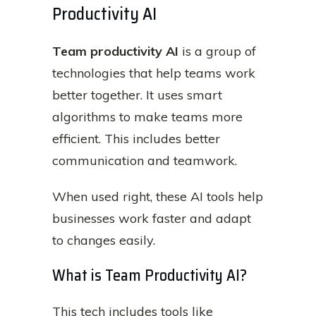
Productivity AI
Team productivity AI
is a group of
technologies that help teams work
better together. It uses smart
algorithms to make teams more
efficient. This includes better
communication and teamwork.
When used right, these AI tools help
businesses work faster and adapt
to changes easily.
What is Team Productivity AI?
This tech includes tools like