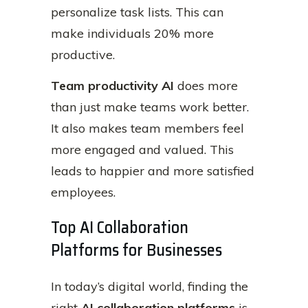
personalize task lists. This can
make individuals 20% more
productive.
Team productivity AI
does more
than just make teams work better.
It also makes team members feel
more engaged and valued. This
leads to happier and more satisfied
employees.
Top AI Collaboration
Platforms for Businesses
In today’s digital world, finding the
right
AI collaboration platforms
is