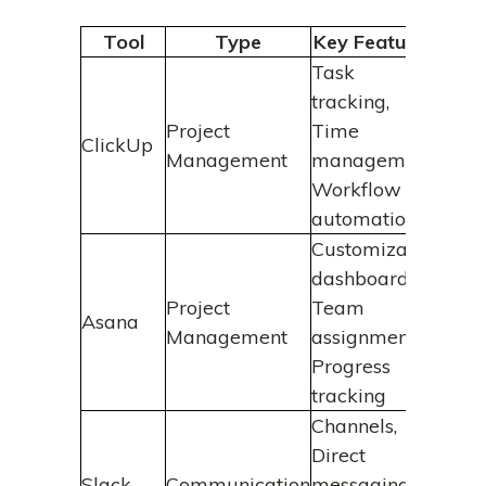
Tool
Type
Key Features
B
Task
tracking,
Incre
Project
Time
effic
ClickUp
Management
management,
proje
Workflow
plan
automation
Customizable
Enha
dashboards,
clari
Project
Team
Asana
accou
Management
assignments,
amon
Progress
mem
tracking
Channels,
Save
Direct
and 
Slack
Communication
messaging,