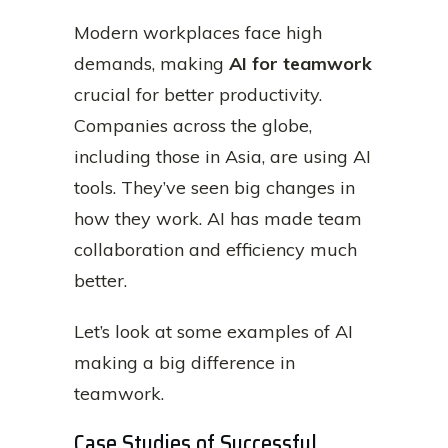
Modern workplaces face high
demands, making
AI for teamwork
crucial for better productivity.
Companies across the globe,
including those in Asia, are using AI
tools. They’ve seen big changes in
how they work. AI has made team
collaboration and efficiency much
better.
Let’s look at some examples of AI
making a big difference in
teamwork.
Case Studies of Successful