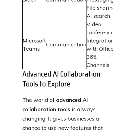
quic
File sharing,
to in
AI search
Video
Facil
conferencing,
effec
Microsoft
Integration
Communication
colla
Teams
with Office
acro
365,
locat
Channels
Advanced AI Collaboration
Tools to Explore
The world of
advanced AI
collaboration tools
is always
changing. It gives businesses a
chance to use new features that