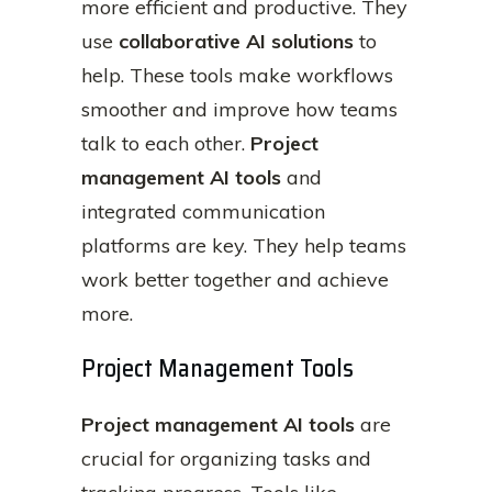
more efficient and productive. They
use
collaborative AI solutions
to
help. These tools make workflows
smoother and improve how teams
talk to each other.
Project
management AI tools
and
integrated communication
platforms are key. They help teams
work better together and achieve
more.
Project Management Tools
Project management AI tools
are
crucial for organizing tasks and