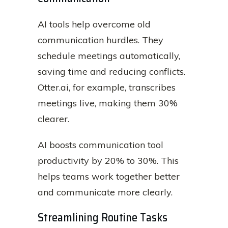
AI tools help overcome old
communication hurdles. They
schedule meetings automatically,
saving time and reducing conflicts.
Otter.ai, for example, transcribes
meetings live, making them 30%
clearer.
AI boosts communication tool
productivity by 20% to 30%. This
helps teams work together better
and communicate more clearly.
Streamlining Routine Tasks