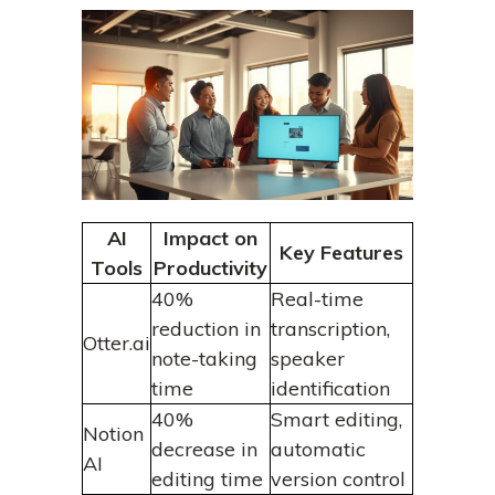
AI
Impact on
Key Features
Tools
Productivity
40%
Real-time
reduction in
transcription,
Otter.ai
note-taking
speaker
time
identification
40%
Smart editing,
Notion
decrease in
automatic
AI
editing time
version control