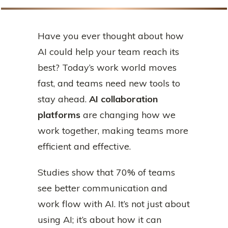
Have you ever thought about how
AI could help your team reach its
best? Today’s work world moves
fast, and teams need new tools to
stay ahead.
AI collaboration
platforms
are changing how we
work together, making teams more
efficient and effective.
Studies show that 70% of teams
see better communication and
work flow with AI. It’s not just about
using AI; it’s about how it can