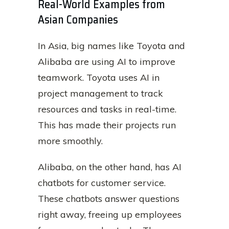
Real-World Examples from
Asian Companies
In Asia, big names like Toyota and
Alibaba are using AI to improve
teamwork. Toyota uses AI in
project management to track
resources and tasks in real-time.
This has made their projects run
more smoothly.
Alibaba, on the other hand, has AI
chatbots for customer service.
These chatbots answer questions
right away, freeing up employees