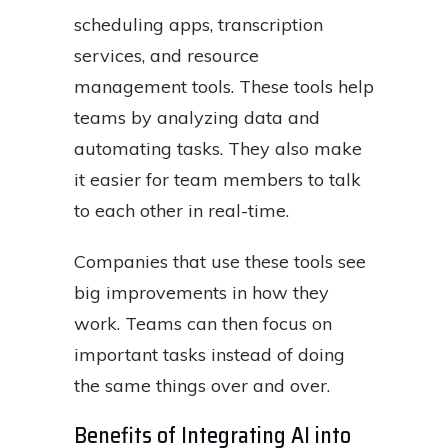
scheduling apps, transcription
services, and resource
management tools. These tools help
teams by analyzing data and
automating tasks. They also make
it easier for team members to talk
to each other in real-time.
Companies that use these tools see
big improvements in how they
work. Teams can then focus on
important tasks instead of doing
the same things over and over.
Benefits of Integrating AI into