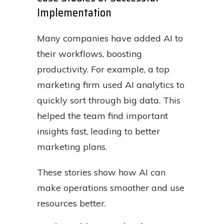
Implementation
Many companies have added AI to
their workflows, boosting
productivity. For example, a top
marketing firm used AI analytics to
quickly sort through big data. This
helped the team find important
insights fast, leading to better
marketing plans.
These stories show how AI can
make operations smoother and use
resources better.