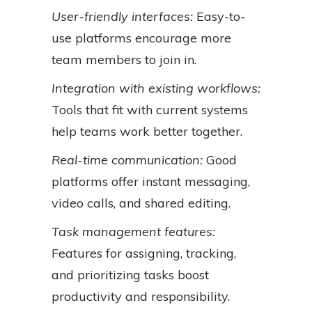
User-friendly interfaces:
Easy-to-
use platforms encourage more
team members to join in.
Integration with existing workflows:
Tools that fit with current systems
help teams work better together.
Real-time communication:
Good
platforms offer instant messaging,
video calls, and shared editing.
Task management features:
Features for assigning, tracking,
and prioritizing tasks boost
productivity and responsibility.