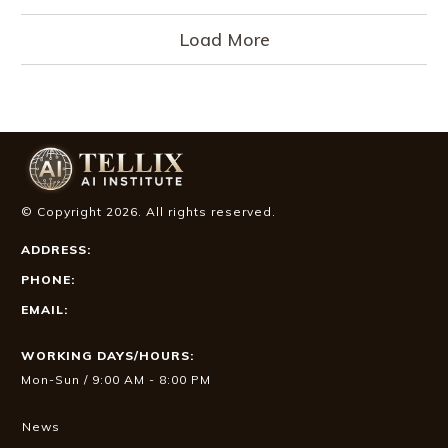
Load More
© Copyright
2026
. All rights reserved.
ADDRESS:
PHONE:
EMAIL:
WORKING DAYS/HOURS:
Mon-Sun / 9:00 AM - 8:00 PM
News