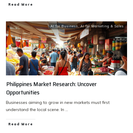
Read More
AI for Business
,
AI for Marketing & Sales
Philippines Market Research: Uncover
Opportunities
Businesses aiming to grow in new markets must first
understand the local scene. In
...
Read More