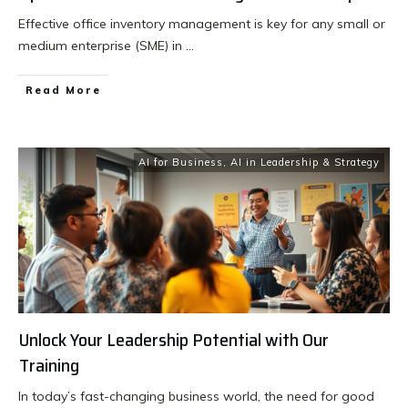
Effective office inventory management is key for any small or
medium enterprise (SME) in
...
Read More
AI for Business
,
AI in Leadership & Strategy
Unlock Your Leadership Potential with Our
Training
In today’s fast-changing business world, the need for good