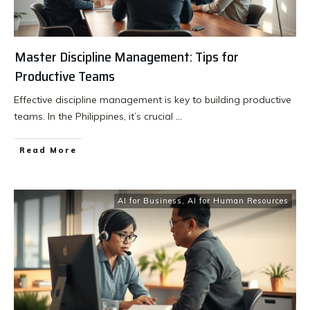
Master Discipline Management: Tips for
Productive Teams
Effective discipline management is key to building productive
teams. In the Philippines, it’s crucial
...
Read More
AI for Business
,
AI for Human Resources