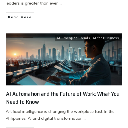
leaders is greater than ever.
...
Read More
AI Emerging Trends
,
AI for Business
AI Automation and the Future of Work: What You
Need to Know
Artificial intelligence is changing the workplace fast. In the
Philippines, AI and digital transformation
...