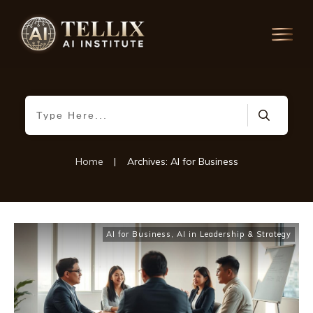
Home
|
Archives: AI for Business
AI for Business
,
AI in Leadership & Strategy