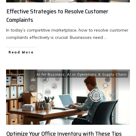
Effective Strategies to Resolve Customer
Complaints
In today’s competitive marketplace, how to resolve customer
complaints effectively is crucial. Businesses need
...
Read More
AI for Business
,
AI in Operations & Supply Chain
Optimize Your Office Inventory with These Tips