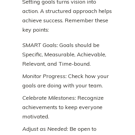
Setting goals turns vision into
action. A structured approach helps
achieve success. Remember these
key points:
SMART Goals:
Goals should be
Specific, Measurable, Achievable,
Relevant, and Time-bound.
Monitor Progress:
Check how your
goals are doing with your team.
Celebrate Milestones:
Recognize
achievements to keep everyone
motivated.
Adjust as Needed:
Be open to