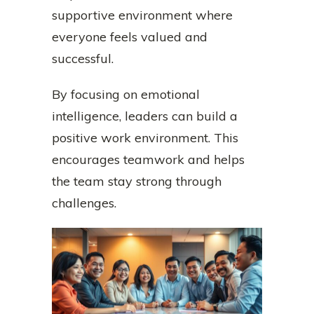
supportive environment where
everyone feels valued and
successful.
By focusing on emotional
intelligence, leaders can build a
positive work environment. This
encourages teamwork and helps
the team stay strong through
challenges.