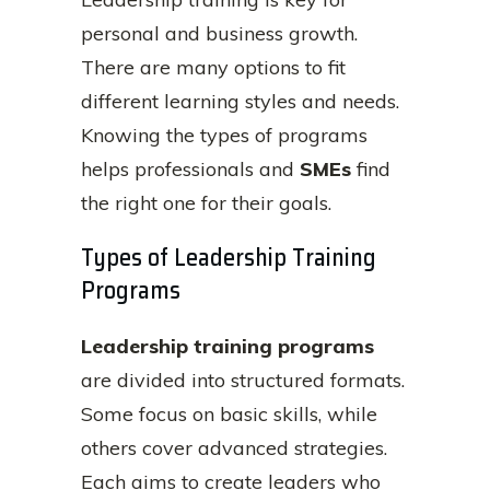
personal and business growth.
There are many options to fit
different learning styles and needs.
Knowing the types of programs
helps professionals and
SMEs
find
the right one for their goals.
Types of Leadership Training
Programs
Leadership training programs
are divided into structured formats.
Some focus on basic skills, while
others cover advanced strategies.
Each aims to create leaders who