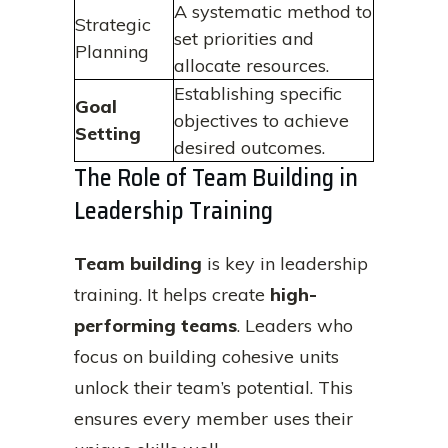
A systematic method to
Strategic
set priorities and
Planning
allocate resources.
Establishing specific
Goal
objectives to achieve
Setting
desired outcomes.
The Role of Team Building in
Leadership Training
Team building
is key in leadership
training. It helps create
high-
performing teams
. Leaders who
focus on building cohesive units
unlock their team’s potential. This
ensures every member uses their