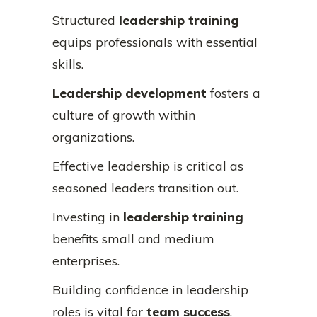
Structured
leadership training
equips professionals with essential
skills.
Leadership development
fosters a
culture of growth within
organizations.
Effective leadership is critical as
seasoned leaders transition out.
Investing in
leadership training
benefits small and medium
enterprises.
Building confidence in leadership
roles is vital for
team success
.