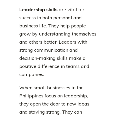
Leadership skills
are vital for
success in both personal and
business life. They help people
grow by understanding themselves
and others better. Leaders with
strong communication and
decision-making skills make a
positive difference in teams and
companies.
When small businesses in the
Philippines focus on leadership,
they open the door to new ideas
and staying strong. They can