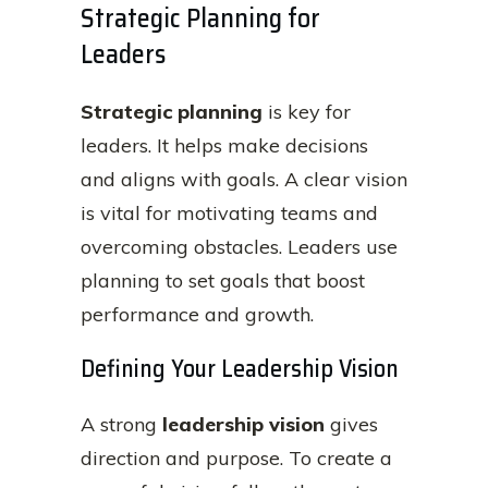
Strategic Planning for
Leaders
Strategic planning
is key for
leaders. It helps make decisions
and aligns with goals. A clear vision
is vital for motivating teams and
overcoming obstacles. Leaders use
planning to set goals that boost
performance and growth.
Defining Your Leadership Vision
A strong
leadership vision
gives
direction and purpose. To create a