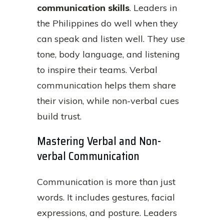
communication skills
. Leaders in
the Philippines do well when they
can speak and listen well. They use
tone, body language, and listening
to inspire their teams. Verbal
communication helps them share
their vision, while non-verbal cues
build trust.
Mastering Verbal and Non-
verbal Communication
Communication is more than just
words. It includes gestures, facial
expressions, and posture. Leaders