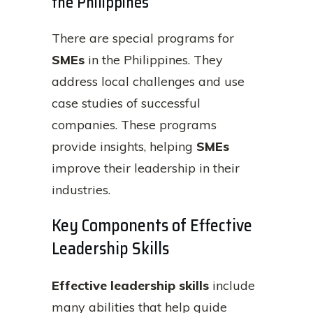
the Philippines
There are special programs for
SMEs
in the Philippines. They
address local challenges and use
case studies of successful
companies. These programs
provide insights, helping
SMEs
improve their leadership in their
industries.
Key Components of Effective
Leadership Skills
Effective leadership skills
include
many abilities that help guide