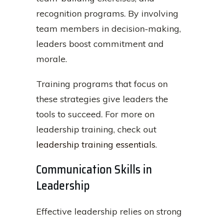
recognition programs. By involving
team members in decision-making,
leaders boost commitment and
morale.
Training programs that focus on
these strategies give leaders the
tools to succeed. For more on
leadership training, check out
leadership training essentials
.
Communication Skills in
Leadership
Effective leadership relies on strong