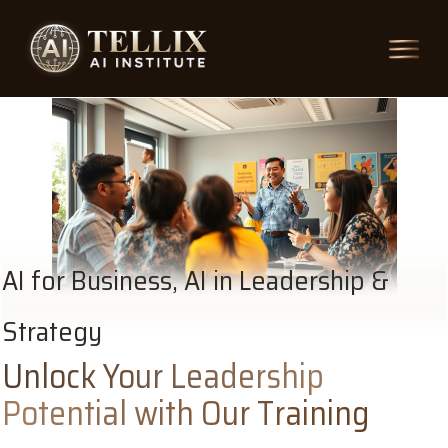
AI for Business, AI in Leadership &
Strategy
Unlock Your Leadership
Potential with Our Training