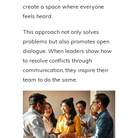
create a space where everyone
feels heard.
This approach not only solves
problems but also promotes open
dialogue. When leaders show how
to resolve conflicts through
communication, they inspire their
team to do the same.