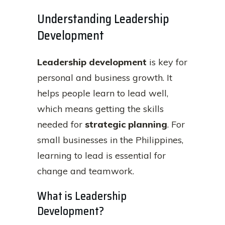
Understanding Leadership
Development
Leadership development
is key for
personal and business growth. It
helps people learn to lead well,
which means getting the skills
needed for
strategic planning
. For
small businesses in the Philippines,
learning to lead is essential for
change and teamwork.
What is Leadership
Development?