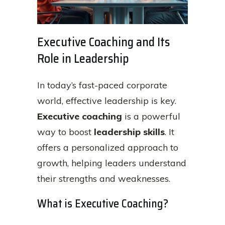
Executive Coaching and Its
Role in Leadership
In today’s fast-paced corporate
world, effective leadership is key.
Executive coaching
is a powerful
way to boost
leadership skills
. It
offers a personalized approach to
growth, helping leaders understand
their strengths and weaknesses.
What is Executive Coaching?