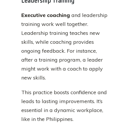
Leadership Training
Executive coaching
and leadership
training work well together.
Leadership training teaches new
skills, while coaching provides
ongoing feedback. For instance,
after a training program, a leader
might work with a coach to apply
new skills.
This practice boosts confidence and
leads to lasting improvements. It’s
essential in a dynamic workplace,
like in the Philippines.