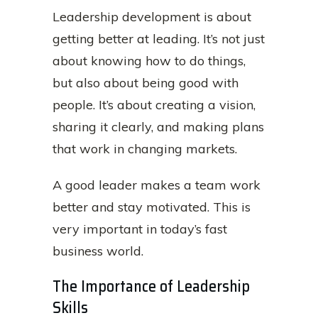
Leadership development is about
getting better at leading. It’s not just
about knowing how to do things,
but also about being good with
people. It’s about creating a vision,
sharing it clearly, and making plans
that work in changing markets.
A good leader makes a team work
better and stay motivated. This is
very important in today’s fast
business world.
The Importance of Leadership
Skills