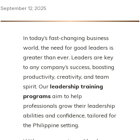
September 12, 2025
In today’s fast-changing business
world, the need for good leaders is
greater than ever. Leaders are key
to any company’s success, boosting
productivity, creativity, and team
spirit. Our
leadership training
programs
aim to help
professionals grow their leadership
abilities and confidence, tailored for
the Philippine setting.