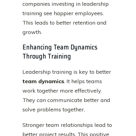
companies investing in leadership
training see happier employees.
This leads to better retention and
growth.
Enhancing Team Dynamics
Through Training
Leadership training is key to better
team dynamics
. It helps teams
work together more effectively.
They can communicate better and
solve problems together.
Stronger team relationships lead to
better project results. This positive