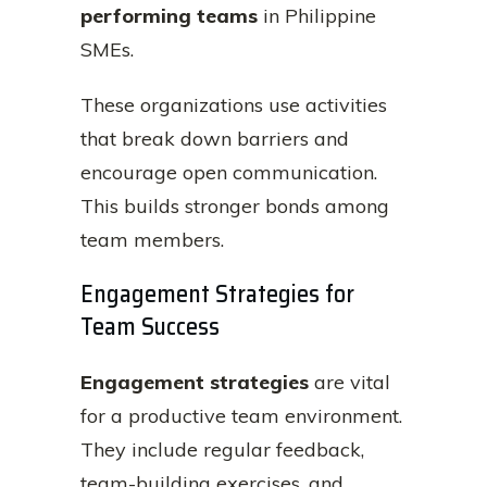
performing teams
in Philippine
SMEs.
These organizations use activities
that break down barriers and
encourage open communication.
This builds stronger bonds among
team members.
Engagement Strategies for
Team Success
Engagement strategies
are vital
for a productive team environment.
They include regular feedback,
team-building exercises, and