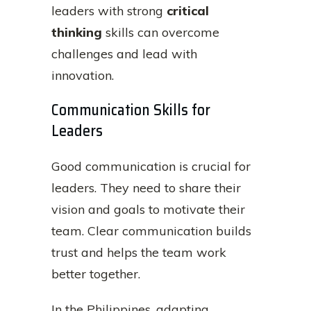
leaders with strong
critical
thinking
skills can overcome
challenges and lead with
innovation.
Communication Skills for
Leaders
Good communication is crucial for
leaders. They need to share their
vision and goals to motivate their
team. Clear communication builds
trust and helps the team work
better together.
In the Philippines, adapting