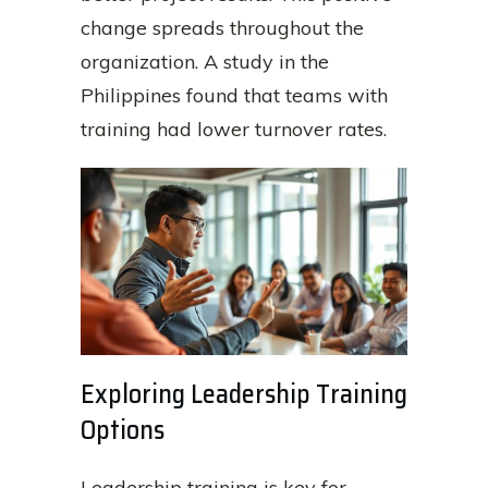
change spreads throughout the
organization. A study in the
Philippines found that teams with
training had lower turnover rates.
Exploring Leadership Training
Options
Leadership training is key for