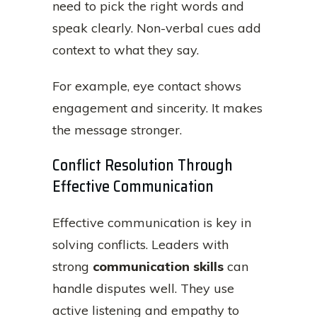
need to pick the right words and
speak clearly. Non-verbal cues add
context to what they say.
For example, eye contact shows
engagement and sincerity. It makes
the message stronger.
Conflict Resolution Through
Effective Communication
Effective communication is key in
solving conflicts. Leaders with
strong
communication skills
can
handle disputes well. They use
active listening and empathy to