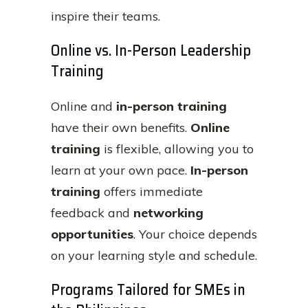
inspire their teams.
Online vs. In-Person Leadership
Training
Online and
in-person training
have their own benefits.
Online
training
is flexible, allowing you to
learn at your own pace.
In-person
training
offers immediate
feedback and
networking
opportunities
. Your choice depends
on your learning style and schedule.
Programs Tailored for SMEs in