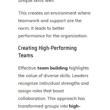
unique skills well.
This creates an environment where
teamwork and support are the
norm. It leads to better
performance for the organization.
Creating High-Performing
Teams
Effective
team building
highlights
the value of diverse skills. Leaders
recognize individual strengths and
assign roles that boost
collaboration. This approach has
transformed groups into
high-