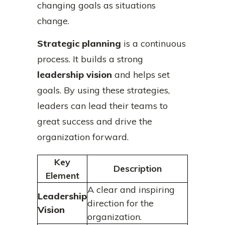
changing goals as situations
change.
Strategic planning
is a continuous
process. It builds a strong
leadership vision
and helps set
goals. By using these strategies,
leaders can lead their teams to
great success and drive the
organization forward.
Key
Description
Element
A clear and inspiring
Leadership
direction for the
Vision
organization.