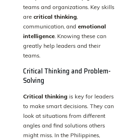
teams and organizations. Key skills
are
critical thinking
,
communication, and
emotional
intelligence
. Knowing these can
greatly help leaders and their
teams.
Critical Thinking and Problem-
Solving
Critical thinking
is key for leaders
to make smart decisions. They can
look at situations from different
angles and find solutions others
might miss. In the Philippines,