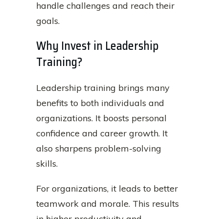
handle challenges and reach their
goals.
Why Invest in Leadership
Training?
Leadership training brings many
benefits to both individuals and
organizations. It boosts personal
confidence and career growth. It
also sharpens problem-solving
skills.
For organizations, it leads to better
teamwork and morale. This results
in higher productivity and