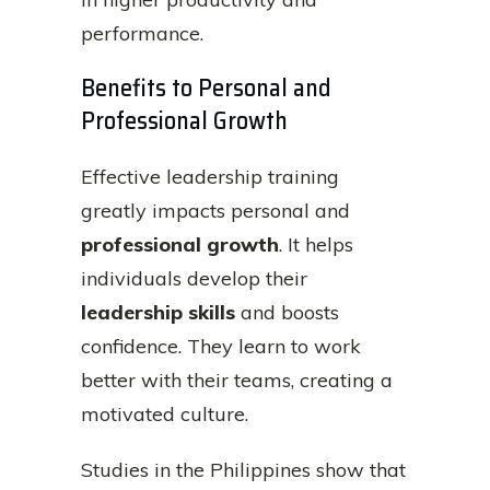
performance.
Benefits to Personal and
Professional Growth
Effective leadership training
greatly impacts personal and
professional growth
. It helps
individuals develop their
leadership skills
and boosts
confidence. They learn to work
better with their teams, creating a
motivated culture.
Studies in the Philippines show that