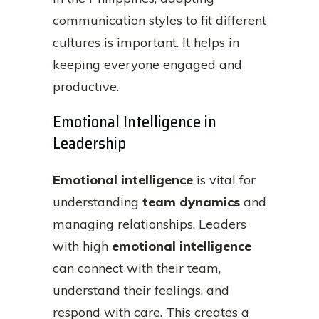
communication styles to fit different
cultures is important. It helps in
keeping everyone engaged and
productive.
Emotional Intelligence in
Leadership
Emotional intelligence
is vital for
understanding
team dynamics
and
managing relationships. Leaders
with high
emotional intelligence
can connect with their team,
understand their feelings, and
respond with care. This creates a