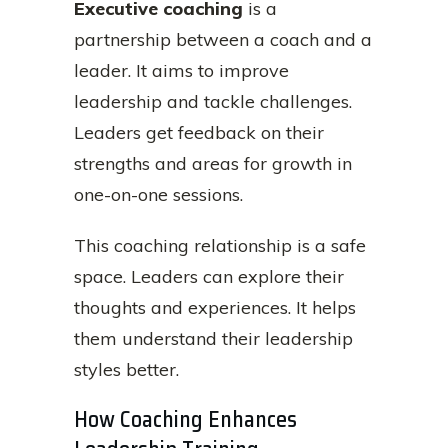
Executive coaching
is a
partnership between a coach and a
leader. It aims to improve
leadership and tackle challenges.
Leaders get feedback on their
strengths and areas for growth in
one-on-one sessions.
This coaching relationship is a safe
space. Leaders can explore their
thoughts and experiences. It helps
them understand their leadership
styles better.
How Coaching Enhances