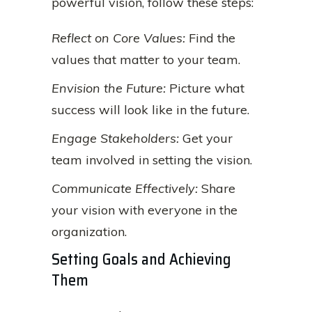
powerful vision, follow these steps:
Reflect on Core Values:
Find the
values that matter to your team.
Envision the Future:
Picture what
success will look like in the future.
Engage Stakeholders:
Get your
team involved in setting the vision.
Communicate Effectively:
Share
your vision with everyone in the
organization.
Setting Goals and Achieving
Them