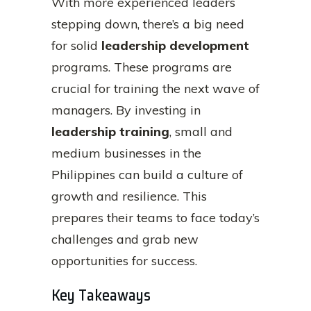
With more experienced leaders
stepping down, there’s a big need
for solid
leadership development
programs. These programs are
crucial for training the next wave of
managers. By investing in
leadership training
, small and
medium businesses in the
Philippines can build a culture of
growth and resilience. This
prepares their teams to face today’s
challenges and grab new
opportunities for success.
Key Takeaways