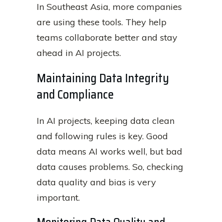
In Southeast Asia, more companies
are using these tools. They help
teams collaborate better and stay
ahead in AI projects.
Maintaining Data Integrity
and Compliance
In AI projects, keeping data clean
and following rules is key. Good
data means AI works well, but bad
data causes problems. So, checking
data quality and bias is very
important.