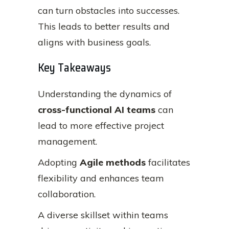
can turn obstacles into successes.
This leads to better results and
aligns with business goals.
Key Takeaways
Understanding the dynamics of
cross-functional AI teams
can
lead to more effective project
management.
Adopting
Agile methods
facilitates
flexibility and enhances team
collaboration.
A diverse skillset within teams