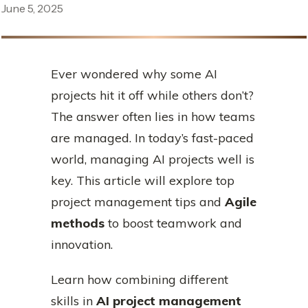
June 5, 2025
Ever wondered why some AI
projects hit it off while others don’t?
The answer often lies in how teams
are managed. In today’s fast-paced
world, managing AI projects well is
key. This article will explore top
project management tips and
Agile
methods
to boost teamwork and
innovation.
Learn how combining different
skills in
AI project management