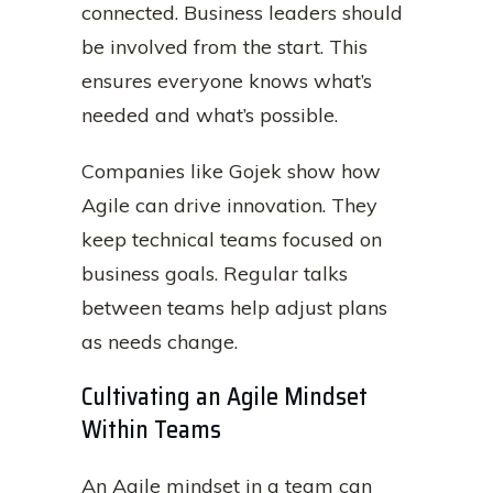
connected. Business leaders should
be involved from the start. This
ensures everyone knows what’s
needed and what’s possible.
Companies like Gojek show how
Agile can drive innovation. They
keep technical teams focused on
business goals. Regular talks
between teams help adjust plans
as needs change.
Cultivating an Agile Mindset
Within Teams
An Agile mindset in a team can