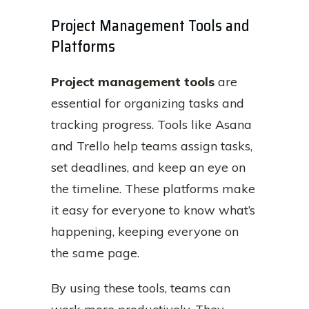
Project Management Tools and
Platforms
Project management tools
are
essential for organizing tasks and
tracking progress. Tools like Asana
and Trello help teams assign tasks,
set deadlines, and keep an eye on
the timeline. These platforms make
it easy for everyone to know what’s
happening, keeping everyone on
the same page.
By using these tools, teams can