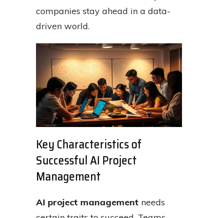
companies stay ahead in a data-
driven world.
Key Characteristics of
Successful AI Project
Management
AI project management
needs
certain traits to succeed. Teams