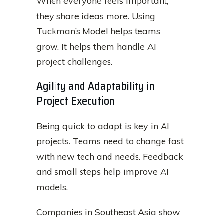
When everyone feels important,
they share ideas more. Using
Tuckman’s Model helps teams
grow. It helps them handle AI
project challenges.
Agility and Adaptability in
Project Execution
Being quick to adapt is key in AI
projects. Teams need to change fast
with new tech and needs. Feedback
and small steps help improve AI
models.
Companies in Southeast Asia show