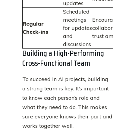
updates
Scheduled
meetings
Encourages
Regular
for updates
collaboration an
Check-ins
and
trust among tea
discussions
Building a High-Performing
Cross-Functional Team
To succeed in AI projects, building
a strong team is key. It’s important
to know each person’s role and
what they need to do. This makes
sure everyone knows their part and
works together well.