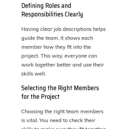
Defining Roles and
Responsibilities Clearly
Having clear job descriptions helps
guide the team. It shows each
member how they fit into the
project. This way, everyone can
work together better and use their
skills well.
Selecting the Right Members
for the Project
Choosing the right team members
is vital. You need to check their