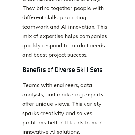
They bring together people with
different skills, promoting
teamwork and AI innovation. This
mix of expertise helps companies
quickly respond to market needs
and boost project success.
Benefits of Diverse Skill Sets
Teams with engineers, data
analysts, and marketing experts
offer unique views. This variety
sparks creativity and solves
problems better. It leads to more
innovative AI solutions.