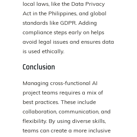
local laws, like the Data Privacy
Act in the Philippines, and global
standards like GDPR. Adding
compliance steps early on helps
avoid legal issues and ensures data
is used ethically.
Conclusion
Managing cross-functional AI
project teams requires a mix of
best practices. These include
collaboration, communication, and
flexibility. By using diverse skills,
teams can create a more inclusive