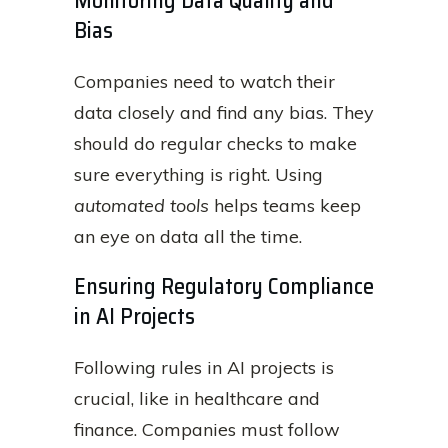
Monitoring Data Quality and
Bias
Companies need to watch their
data closely and find any bias. They
should do regular checks to make
sure everything is right. Using
automated tools
helps teams keep
an eye on data all the time.
Ensuring Regulatory Compliance
in AI Projects
Following rules in AI projects is
crucial, like in healthcare and
finance. Companies must follow