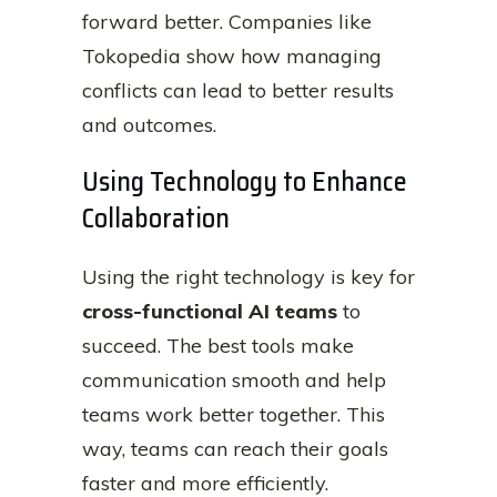
forward better. Companies like
Tokopedia show how managing
conflicts can lead to better results
and outcomes.
Using Technology to Enhance
Collaboration
Using the right technology is key for
cross-functional AI teams
to
succeed. The best tools make
communication smooth and help
teams work better together. This
way, teams can reach their goals
faster and more efficiently.