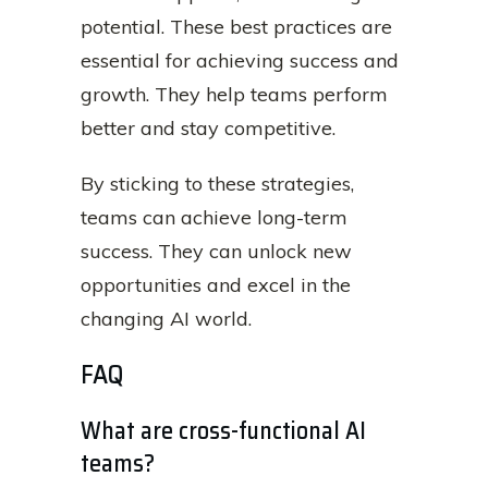
potential. These best practices are
essential for achieving success and
growth. They help teams perform
better and stay competitive.
By sticking to these strategies,
teams can achieve long-term
success. They can unlock new
opportunities and excel in the
changing AI world.
FAQ
What are cross-functional AI
teams?