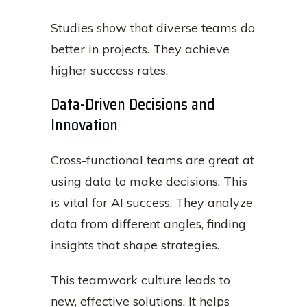
Studies show that diverse teams do
better in projects. They achieve
higher success rates.
Data-Driven Decisions and
Innovation
Cross-functional teams are great at
using data to make decisions. This
is vital for AI success. They analyze
data from different angles, finding
insights that shape strategies.
This teamwork culture leads to
new, effective solutions. It helps