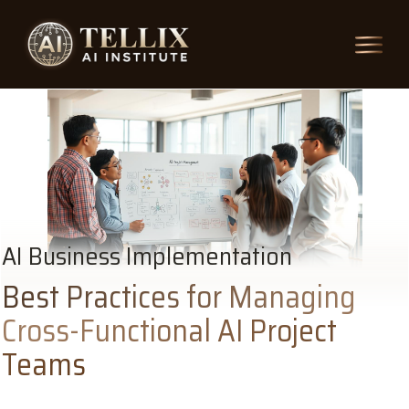
AI Business Implementation
Best Practices for Managing
Cross-Functional AI Project
Teams