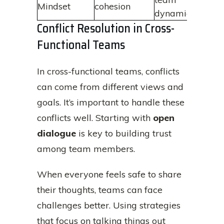
Mindset
cohesion
dynamics
Conflict Resolution in Cross-
Functional Teams
In cross-functional teams, conflicts
can come from different views and
goals. It’s important to handle these
conflicts well. Starting with
open
dialogue
is key to building trust
among team members.
When everyone feels safe to share
their thoughts, teams can face
challenges better. Using strategies
that focus on talking things out