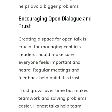
helps avoid bigger problems.
Encouraging Open Dialogue and
Trust
Creating a space for open talk is
crucial for managing conflicts.
Leaders should make sure
everyone feels important and
heard. Regular meetings and
feedback help build this trust.
Trust grows over time but makes
teamwork and solving problems
easier. Honest talks help team