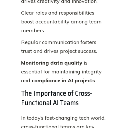
drives creativity and innovation.
Clear roles and responsibilities
boost accountability among team
members.
Regular communication fosters
trust and drives project success.
Monitoring data quality
is
essential for maintaining integrity
and
compliance in AI projects
.
The Importance of Cross-
Functional AI Teams
In today’s fast-changing tech world,
cross-functional teams are key.