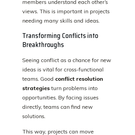
members understand each other’s
views. This is important in projects
needing many skills and ideas.
Transforming Conflicts into
Breakthroughs
Seeing conflict as a chance for new
ideas is vital for cross-functional
teams. Good
conflict resolution
strategies
turn problems into
opportunities. By facing issues
directly, teams can find new
solutions.
This way, projects can move