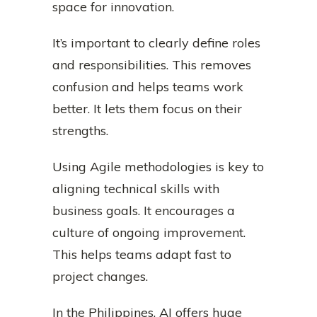
space for innovation.
It’s important to clearly define roles
and responsibilities. This removes
confusion and helps teams work
better. It lets them focus on their
strengths.
Using Agile methodologies is key to
aligning technical skills with
business goals. It encourages a
culture of ongoing improvement.
This helps teams adapt fast to
project changes.
In the Philippines, AI offers huge