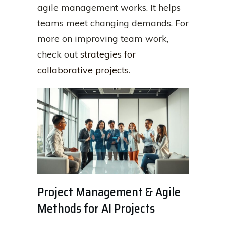
agile management works. It helps
teams meet changing demands. For
more on improving team work,
check out
strategies for
collaborative projects
.
Project Management & Agile
Methods for AI Projects