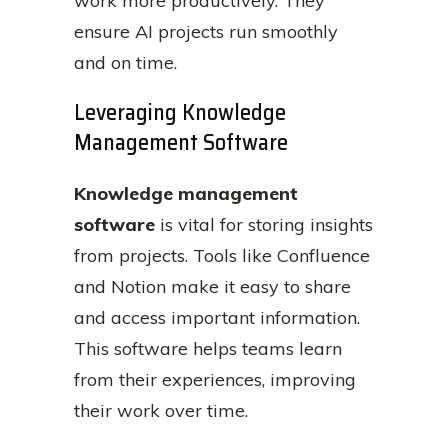
work more productively. They
ensure AI projects run smoothly
and on time.
Leveraging Knowledge
Management Software
Knowledge management
software
is vital for storing insights
from projects. Tools like Confluence
and Notion make it easy to share
and access important information.
This software helps teams learn
from their experiences, improving
their work over time.