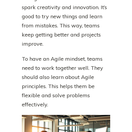
spark creativity and innovation. It’s
good to try new things and learn
from mistakes. This way, teams
keep getting better and projects
improve.
To have an Agile mindset, teams
need to work together well. They
should also learn about Agile
principles. This helps them be
flexible and solve problems
effectively.