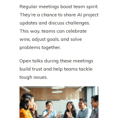
Regular meetings boost team spirit.
They’re a chance to share AI project
updates and discuss challenges.
This way, teams can celebrate
wins, adjust goals, and solve
problems together.
Open talks during these meetings
build trust and help teams tackle
tough issues.