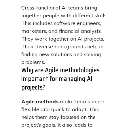
Cross-functional AI teams bring
together people with different skills.
This includes software engineers,
marketers, and financial analysts.
They work together on AI projects.
Their diverse backgrounds help in
finding new solutions and solving
problems.
Why are Agile methodologies
important for managing AI
projects?
Agile methods
make teams more
flexible and quick to adapt. This
helps them stay focused on the
project’s goals. It also leads to