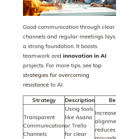
Good communication through clear
channels and regular meetings lays
a strong foundation. It boosts
teamwork and
innovation in AI
projects. For more tips, see
top
strategies for overcoming
resistance
to AI.
Strategy
Description
Benefits
Using tools
Increases
Transparent
like Asana
alignment and
Communication
or Trello
reduces
Channels
for clear
misunderstandin