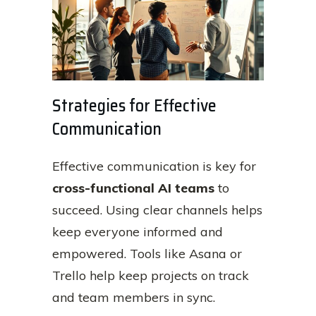
Strategies for Effective
Communication
Effective communication is key for
cross-functional AI teams
to
succeed. Using clear channels helps
keep everyone informed and
empowered. Tools like Asana or
Trello help keep projects on track
and team members in sync.