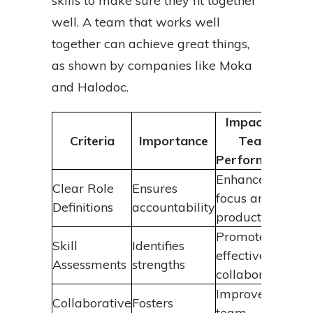
skills to make sure they fit together
well. A team that works well
together can achieve great things,
as shown by companies like Moka
and Halodoc.
Impact on
Criteria
Importance
Team
Performance
Enhances
Clear Role
Ensures
focus and
Definitions
accountability
productivity
Promotes
Skill
Identifies
effective
Assessments
strengths
collaboration
Improves
Collaborative
Fosters
team