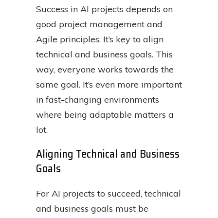
Success in AI projects depends on
good project management and
Agile principles. It’s key to align
technical and business goals. This
way, everyone works towards the
same goal. It’s even more important
in fast-changing environments
where being adaptable matters a
lot.
Aligning Technical and Business
Goals
For AI projects to succeed, technical
and business goals must be