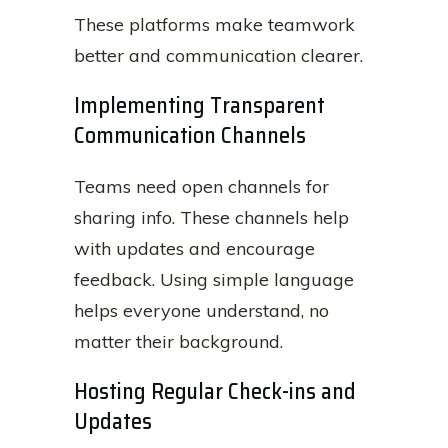
These platforms make teamwork
better and communication clearer.
Implementing Transparent
Communication Channels
Teams need open channels for
sharing info. These channels help
with updates and encourage
feedback. Using simple language
helps everyone understand, no
matter their background.
Hosting Regular Check-ins and
Updates