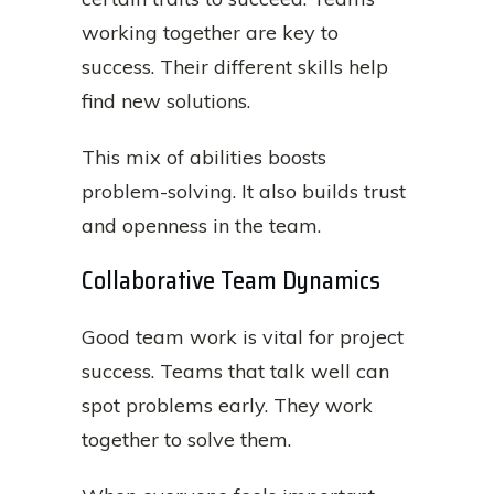
working together are key to
success. Their different skills help
find new solutions.
This mix of abilities boosts
problem-solving. It also builds trust
and openness in the team.
Collaborative Team Dynamics
Good team work is vital for project
success. Teams that talk well can
spot problems early. They work
together to solve them.