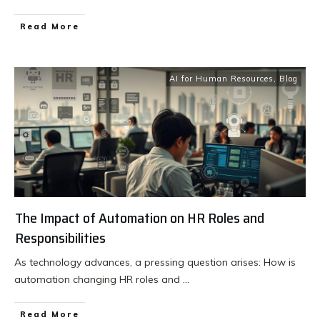
Read More
AI for Human Resources
,
Blog
The Impact of Automation on HR Roles and
Responsibilities
As technology advances, a pressing question arises: How is
automation changing HR roles and
...
Read More