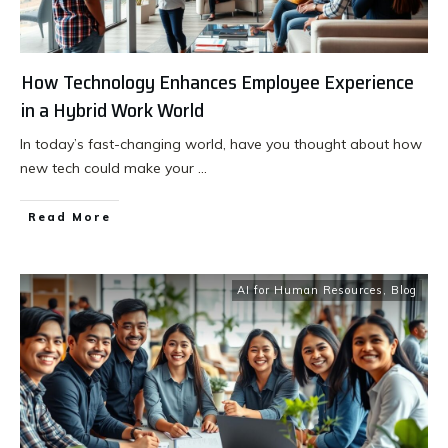
How Technology Enhances Employee Experience
in a Hybrid Work World
In today’s fast-changing world, have you thought about how
new tech could make your
...
Read More
AI for Human Resources
,
Blog