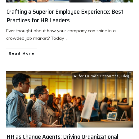
Crafting a Superior Employee Experience: Best
Practices for HR Leaders
Ever thought about how your company can shine in a
crowded job market? Today,
...
Read More
AI for Human Resources
,
Blog
HR as Change Agents: Driving Organizational