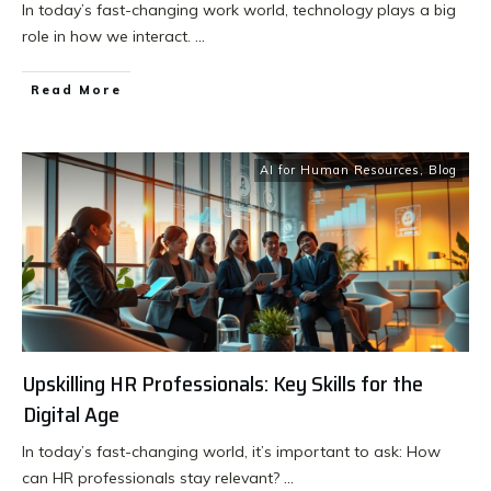
In today’s fast-changing work world, technology plays a big
role in how we interact.
...
Read More
AI for Human Resources
,
Blog
Upskilling HR Professionals: Key Skills for the
Digital Age
In today’s fast-changing world, it’s important to ask: How
can HR professionals stay relevant?
...