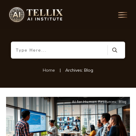
Home
|
Archives: Blog
AI for Human Resources
,
Blog