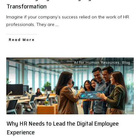
Transformation
Imagine if your company’s success relied on the work of HR
professionals. They are
...
Read More
AI for Human Resources
,
Blog
Why HR Needs to Lead the Digital Employee
Experience