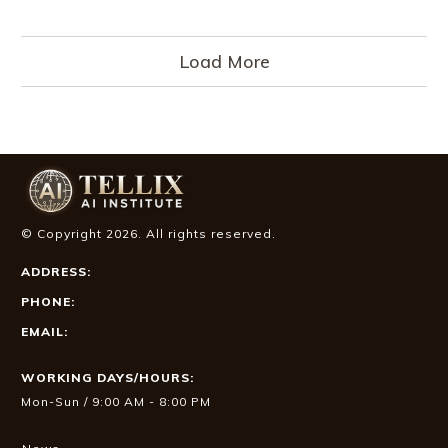
Load More
© Copyright
2026
. All rights reserved.
ADDRESS:
PHONE:
EMAIL:
WORKING DAYS/HOURS:
Mon-Sun / 9:00 AM - 8:00 PM