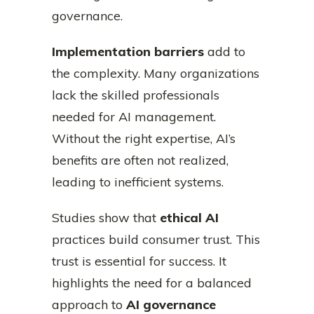
governance.
Implementation barriers
add to
the complexity. Many organizations
lack the skilled professionals
needed for AI management.
Without the right expertise, AI’s
benefits are often not realized,
leading to inefficient systems.
Studies show that
ethical AI
practices build consumer trust. This
trust is essential for success. It
highlights the need for a balanced
approach to
AI governance