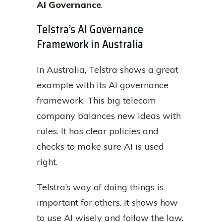
AI Governance
.
Telstra’s AI Governance
Framework in Australia
In Australia, Telstra shows a great
example with its AI governance
framework. This big telecom
company balances new ideas with
rules. It has clear policies and
checks to make sure AI is used
right.
Telstra’s way of doing things is
important for others. It shows how
to use AI wisely and follow the law.