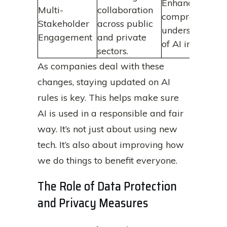
Enhances
Multi-
collaboration
comprehensive
Stakeholder
across public
understanding
Engagement
and private
of AI impacts.
sectors.
As companies deal with these
changes, staying updated on AI
rules is key. This helps make sure
AI is used in a responsible and fair
way. It’s not just about using new
tech. It’s also about improving how
we do things to benefit everyone.
The Role of Data Protection
and Privacy Measures