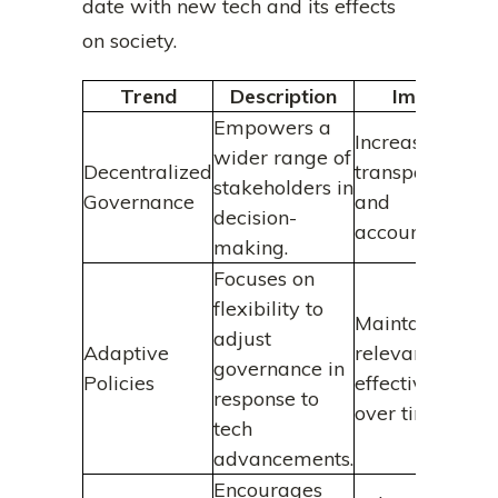
date with new tech and its effects
on society.
Trend
Description
Impact
Empowers a
Increases
wider range of
Decentralized
transparency
stakeholders in
Governance
and
decision-
accountability.
making.
Focuses on
flexibility to
Maintains
adjust
Adaptive
relevance and
governance in
Policies
effectiveness
response to
over time.
tech
advancements.
Encourages