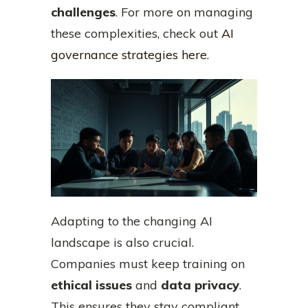
challenges
. For more on managing
these complexities, check out
AI
governance strategies here
.
Adapting to the changing AI
landscape is also crucial.
Companies must keep training on
ethical issues
and
data privacy
.
This ensures they stay compliant