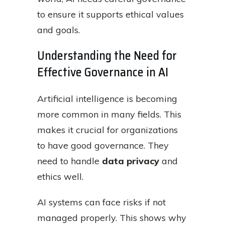
to ensure it supports ethical values
and goals.
Understanding the Need for
Effective Governance in AI
Artificial intelligence is becoming
more common in many fields. This
makes it crucial for organizations
to have good governance. They
need to handle
data privacy
and
ethics well.
AI systems can face risks if not
managed properly. This shows why