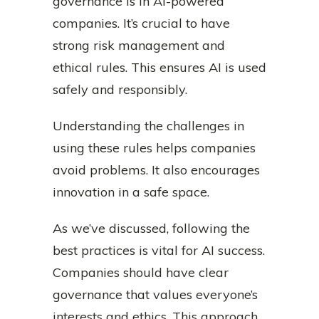
governance is in AI-powered
companies. It’s crucial to have
strong risk management and
ethical rules. This ensures AI is used
safely and responsibly.
Understanding the challenges in
using these rules helps companies
avoid problems. It also encourages
innovation in a safe space.
As we’ve discussed, following the
best practices is vital for AI success.
Companies should have clear
governance that values everyone’s
interests and ethics. This approach