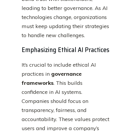
leading to better governance. As AI
technologies change, organizations
must keep updating their strategies
to handle new challenges.
Emphasizing Ethical AI Practices
It’s crucial to include ethical AI
practices in
governance
frameworks
. This builds
confidence in AI systems.
Companies should focus on
transparency, fairness, and
accountability. These values protect
users and improve a company’s