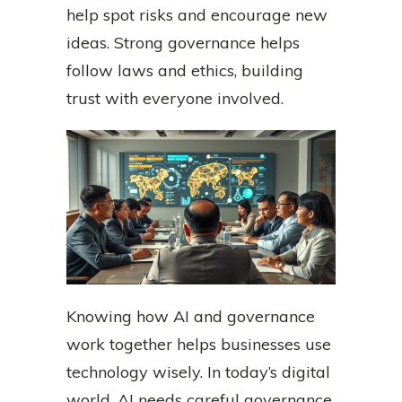
help spot risks and encourage new
ideas. Strong governance helps
follow laws and ethics, building
trust with everyone involved.
Knowing how AI and governance
work together helps businesses use
technology wisely. In today’s digital
world, AI needs careful governance