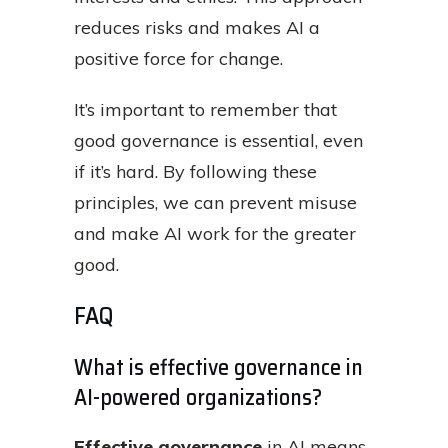
reduces risks and makes AI a
positive force for change.
It’s important to remember that
good governance is essential, even
if it’s hard. By following these
principles, we can prevent misuse
and make AI work for the greater
good.
FAQ
What is effective governance in
AI-powered organizations?
Effective governance
in AI means