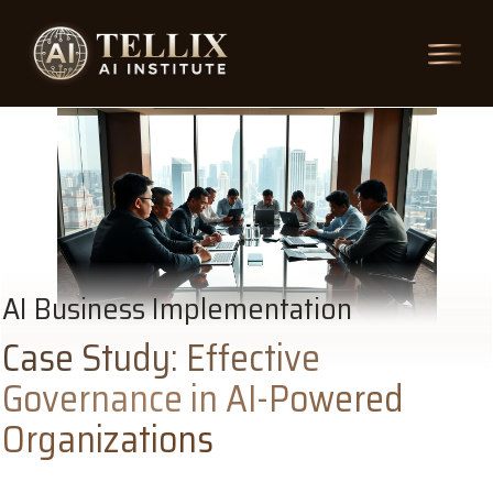
AI Business Implementation
Case Study: Effective
Governance in AI-Powered
Organizations