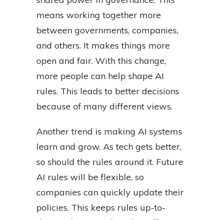
means working together more
between governments, companies,
and others. It makes things more
open and fair. With this change,
more people can help shape AI
rules. This leads to better decisions
because of many different views.
Another trend is making AI systems
learn and grow. As tech gets better,
so should the rules around it. Future
AI rules will be flexible, so
companies can quickly update their
policies. This keeps rules up-to-