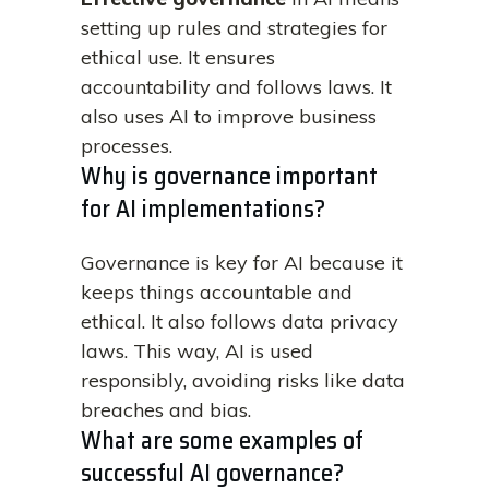
setting up rules and strategies for
ethical use. It ensures
accountability and follows laws. It
also uses AI to improve business
processes.
Why is governance important
for AI implementations?
Governance is key for AI because it
keeps things accountable and
ethical. It also follows data privacy
laws. This way, AI is used
responsibly, avoiding risks like data
breaches and bias.
What are some examples of
successful AI governance?