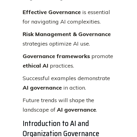
Effective Governance
is essential
for navigating AI complexities.
Risk Management & Governance
strategies optimize AI use.
Governance frameworks
promote
ethical AI
practices.
Successful examples demonstrate
AI governance
in action.
Future trends will shape the
landscape of
AI governance
.
Introduction to AI and
Organization Governance