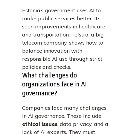
Estonia’s government uses AI to
make public services better. It’s
seen improvements in healthcare
and transportation. Telstra, a big
telecom company, shows how to
balance innovation with
responsible AI use through strict
policies and checks.
What challenges do
organizations face in AI
governance?
Companies face many challenges
in AI governance. These include
ethical issues
, data privacy, and a
lack of AI experts. They must