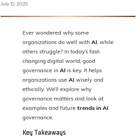
July 12, 2025
Ever wondered why some
organizations do well with
AI
, while
others struggle? In today’s fast-
changing digital world, good
governance in
AI
is key. It helps
organizations use
AI
wisely and
ethically. We’ll explore why
governance matters and look at
examples and future
trends in AI
governance.
Key Takeaways