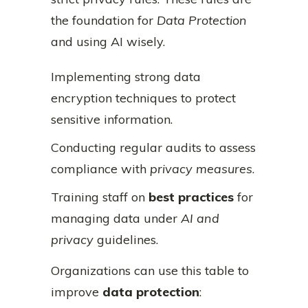
the foundation for
Data Protection
and using AI wisely.
Implementing strong data
encryption techniques to protect
sensitive information.
Conducting regular audits to assess
compliance with
privacy measures
.
Training staff on
best practices
for
managing data under
AI and
privacy
guidelines.
Organizations can use this table to
improve
data protection
: