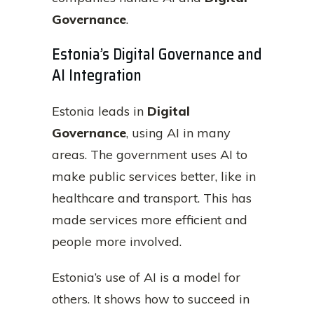
Governance
.
Estonia’s Digital Governance and
AI Integration
Estonia leads in
Digital
Governance
, using AI in many
areas. The government uses AI to
make public services better, like in
healthcare and transport. This has
made services more efficient and
people more involved.
Estonia’s use of AI is a model for
others. It shows how to succeed in