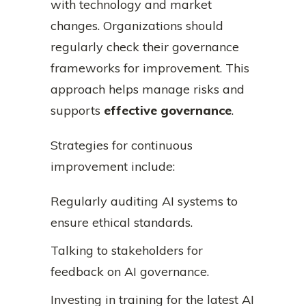
with technology and market
changes. Organizations should
regularly check their governance
frameworks for improvement. This
approach helps manage risks and
supports
effective governance
.
Strategies for continuous
improvement include:
Regularly auditing AI systems to
ensure ethical standards.
Talking to stakeholders for
feedback on AI governance.
Investing in training for the latest AI