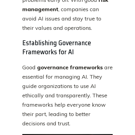
management
, companies can
avoid AI issues and stay true to
their values and operations.
Establishing Governance
Frameworks for AI
Good
governance frameworks
are
essential for managing AI. They
guide organizations to use AI
ethically and transparently. These
frameworks help everyone know
their part, leading to better
decisions and trust.