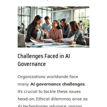
Challenges Faced in AI
Governance
Organizations worldwide face
many
AI governance challenges
.
It’s crucial to tackle these issues
head-on. Ethical dilemmas arise as
AI technologies advance, raising