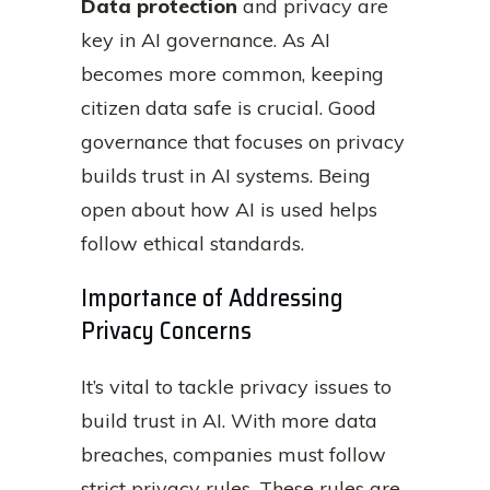
Data protection
and privacy are
key in AI governance. As AI
becomes more common, keeping
citizen data safe is crucial. Good
governance that focuses on privacy
builds trust in AI systems. Being
open about how AI is used helps
follow ethical standards.
Importance of Addressing
Privacy Concerns
It’s vital to tackle privacy issues to
build trust in AI. With more data
breaches, companies must follow
strict privacy rules. These rules are