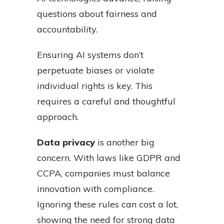
questions about fairness and
accountability.
Ensuring AI systems don’t
perpetuate biases or violate
individual rights is key. This
requires a careful and thoughtful
approach.
Data privacy
is another big
concern. With laws like GDPR and
CCPA, companies must balance
innovation with compliance.
Ignoring these rules can cost a lot,
showing the need for strong data