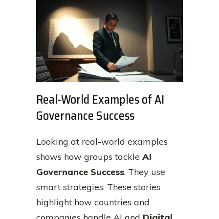
Real-World Examples of AI
Governance Success
Looking at real-world examples
shows how groups tackle
AI
Governance Success
. They use
smart strategies. These stories
highlight how countries and
companies handle AI and
Digital