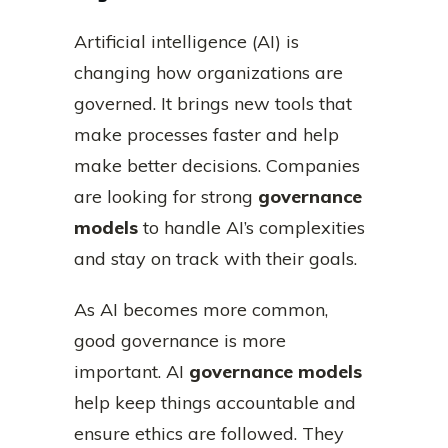
Artificial intelligence (AI) is
changing how organizations are
governed. It brings new tools that
make processes faster and help
make better decisions. Companies
are looking for strong
governance
models
to handle AI’s complexities
and stay on track with their goals.
As AI becomes more common,
good governance is more
important. AI
governance models
help keep things accountable and
ensure ethics are followed. They