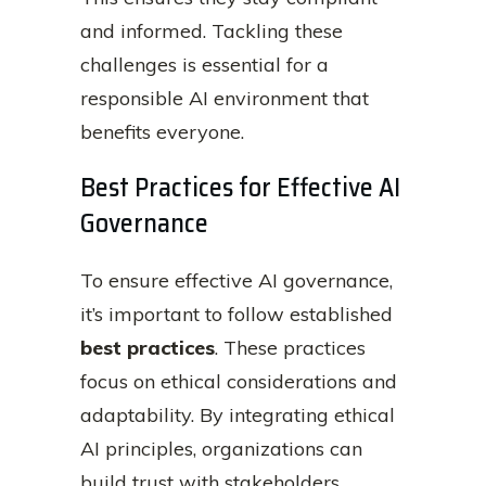
and informed. Tackling these
challenges is essential for a
responsible AI environment that
benefits everyone.
Best Practices for Effective AI
Governance
To ensure effective AI governance,
it’s important to follow established
best practices
. These practices
focus on ethical considerations and
adaptability. By integrating ethical
AI principles, organizations can
build trust with stakeholders,