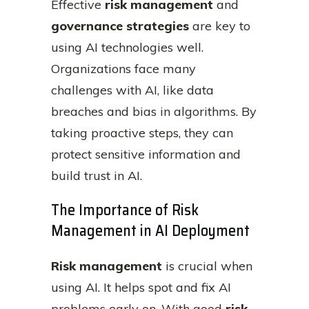
Effective
risk management
and
governance strategies
are key to
using AI technologies well.
Organizations face many
challenges with AI, like data
breaches and bias in algorithms. By
taking proactive steps, they can
protect sensitive information and
build trust in AI.
The Importance of Risk
Management in AI Deployment
Risk management
is crucial when
using AI. It helps spot and fix AI
problems early on. With good
risk