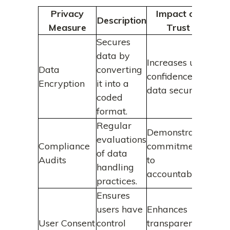
Privacy
Impact on
Description
Measure
Trust
Secures
data by
Increases user
Data
converting
confidence in
Encryption
it into a
data security.
coded
format.
Regular
Demonstrates
evaluations
Compliance
commitment
of data
Audits
to
handling
accountability.
practices.
Ensures
users have
Enhances
User Consent
control
transparency