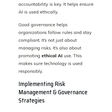
accountability is key. It helps ensure
AI is used ethically.
Good governance helps
organizations follow rules and stay
compliant. It’s not just about
managing risks. It’s also about
promoting
ethical AI
use. This
makes sure technology is used
responsibly.
Implementing Risk
Management & Governance
Strategies