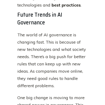
technologies and
best practices
.
Future Trends in AI
Governance
The world of AI governance is
changing fast. This is because of
new technologies and what society
needs. There’s a big push for better
rules that can keep up with new
ideas. As companies move online,
they need good rules to handle
different problems.
One big change is moving to more
shared power in governance. This