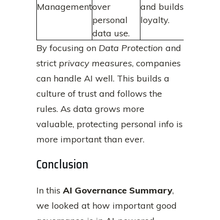
Management
over
and builds
personal
loyalty.
data use.
By focusing on
Data Protection
and
strict
privacy measures
, companies
can handle AI well. This builds a
culture of trust and follows the
rules. As data grows more
valuable, protecting personal info is
more important than ever.
Conclusion
In this
AI Governance Summary
,
we looked at how important good