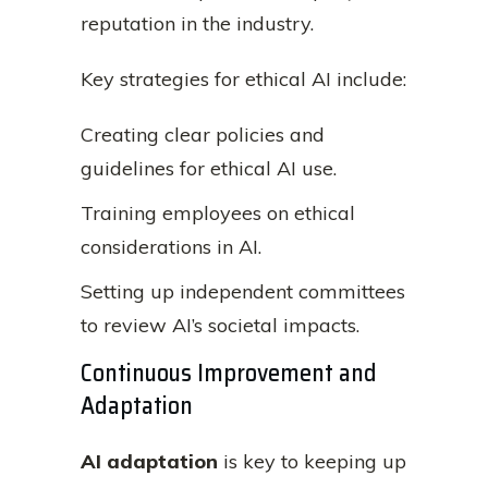
reputation in the industry.
Key strategies for ethical AI include:
Creating clear policies and
guidelines for ethical AI use.
Training employees on ethical
considerations in AI.
Setting up independent committees
to review AI’s societal impacts.
Continuous Improvement and
Adaptation
AI adaptation
is key to keeping up