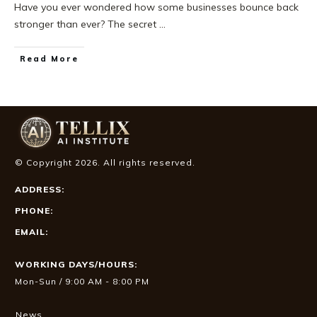
Have you ever wondered how some businesses bounce back
stronger than ever? The secret
...
Read More
© Copyright
2026
. All rights reserved.
ADDRESS:
PHONE:
EMAIL:
WORKING DAYS/HOURS:
Mon-Sun / 9:00 AM - 8:00 PM
News