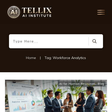
Home
|
Tag: Workforce Analytics
AI for Human Resources
,
Blog