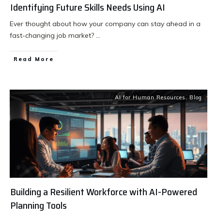
Identifying Future Skills Needs Using AI
Ever thought about how your company can stay ahead in a
fast-changing job market?
...
Read More
AI for Human Resources
,
Blog
Building a Resilient Workforce with AI-Powered
Planning Tools