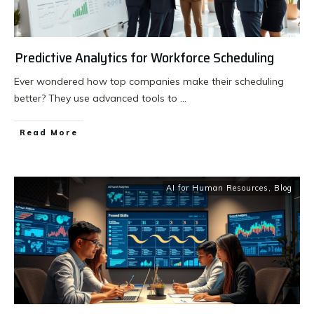
Predictive Analytics for Workforce Scheduling
Ever wondered how top companies make their scheduling
better? They use advanced tools to
...
Read More
AI for Human Resources
,
Blog