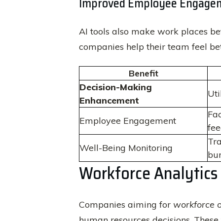
Improved Employee Engagem
AI tools also make work places bet
companies help their team feel be
Benefit
Decision-Making
Uti
Enhancement
Fac
Employee Engagement
fee
Tra
Well-Being Monitoring
bur
Workforce Analytics
Companies aiming for
workforce o
human resources decisions. These t