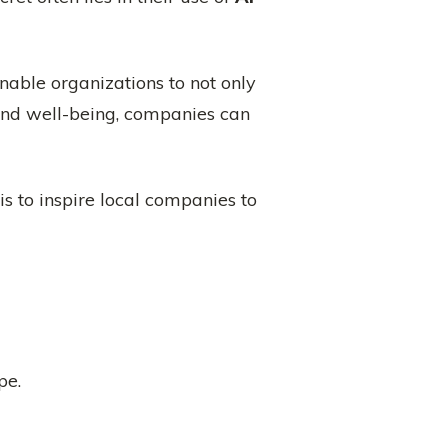
enable organizations to not only
and well-being, companies can
is to inspire local companies to
pe.