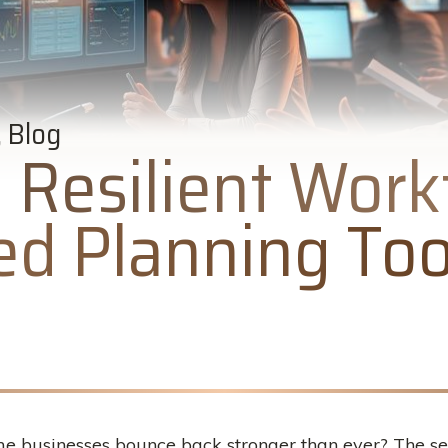
 Blog
a Resilient Work
d Planning Too
usinesses bounce back stronger than ever? The secre