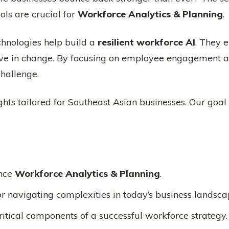
ools are crucial for
Workforce Analytics & Planning
.
chnologies help build a
resilient workforce AI
. They 
rive in change. By focusing on employee engagement 
hallenge.
ghts tailored for Southeast Asian businesses. Our goal 
nce
Workforce Analytics & Planning
.
for navigating complexities in today’s business landsca
tical components of a successful workforce strategy.