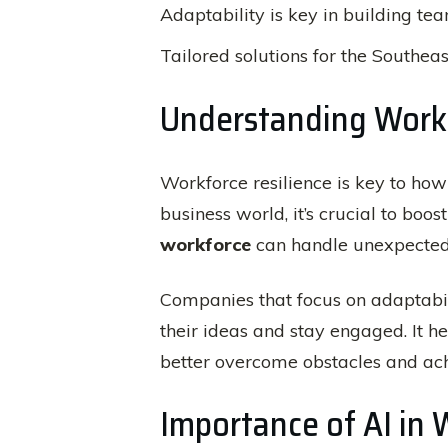
Adaptability is key in building te
Tailored solutions for the Southeas
Understanding Workf
Workforce resilience is key to ho
business world, it’s crucial to boos
workforce
can handle unexpected t
Companies that focus on adaptabil
their ideas and stay engaged. It h
better overcome obstacles and ach
Importance of AI i