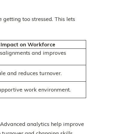
etting too stressed. This lets
Impact on Workforce
isalignments and improves
le and reduces turnover.
upportive work environment.
. Advanced analytics help improve
 turnover and changing skills.