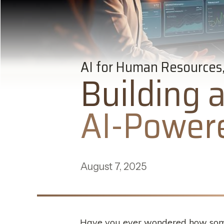
AI for Human Resources,
Building 
AI-Powere
August 7, 2025
Have you ever wondered how some b