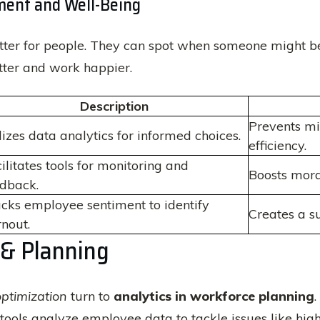
ent and Well-Being
ter for people. They can spot when someone might be g
tter and work happier.
Description
Prevents m
lizes data analytics for informed choices.
efficiency.
ilitates tools for monitoring and
Boosts mora
dback.
cks employee sentiment to identify
Creates a s
nout.
 & Planning
ptimization
turn to
analytics in workforce planning
ools analyze employee data to tackle issues like high