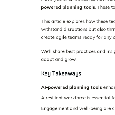
powered planning tools
. These t
This article explores how these te
withstand disruptions but also th
create agile teams ready for any c
We’ll share best practices and insi
adapt and grow.
Key Takeaways
AI-powered planning tools
enha
A resilient workforce is essential 
Engagement and well-being are cri