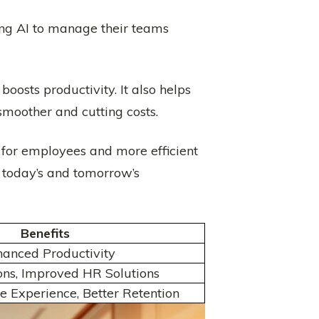
ing AI to manage their teams
oosts productivity. It also helps
smoother and cutting costs.
for employees and more efficient
g today’s and tomorrow’s
Benefits
hanced Productivity
ons, Improved HR Solutions
 Experience, Better Retention