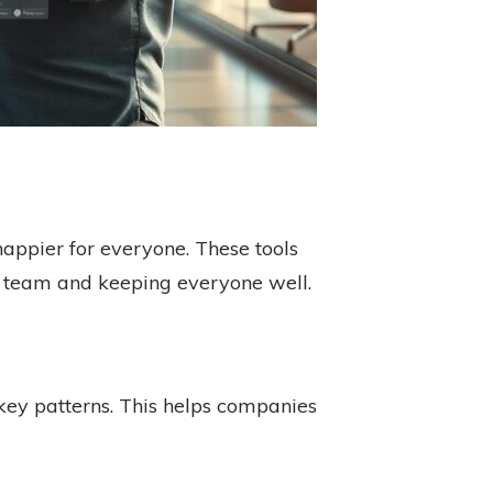
appier for everyone. These tools
he team and keeping everyone well.
d key patterns. This helps companies