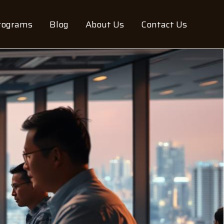
rograms
Blog
About Us
Contact Us