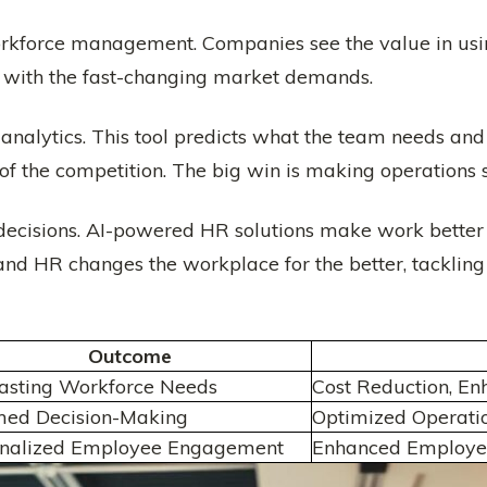
workforce management. Companies see the value in us
p with the fast-changing market demands.
analytics. This tool predicts what the team needs and b
of the competition. The big win is making operations 
decisions. AI-powered HR solutions make work better 
 and HR changes the workplace for the better, tacklin
Outcome
asting Workforce Needs
Cost Reduction, En
med Decision-Making
Optimized Operati
onalized Employee Engagement
Enhanced Employee