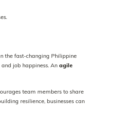
es.
n the fast-changing Philippine
ty and job happiness. An
agile
encourages team members to share
uilding resilience, businesses can