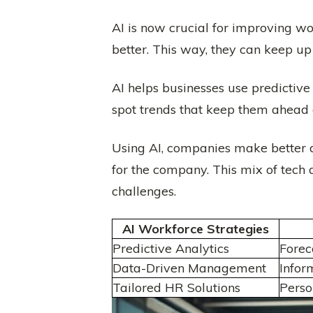
AI is now crucial for improving 
better. This way, they can keep u
AI helps businesses use predictive 
spot trends that keep them ahead 
Using AI, companies make better 
for the company. This mix of tech
challenges.
AI Workforce Strategies
Predictive Analytics
Forec
Data-Driven Management
Infor
Tailored HR Solutions
Pers