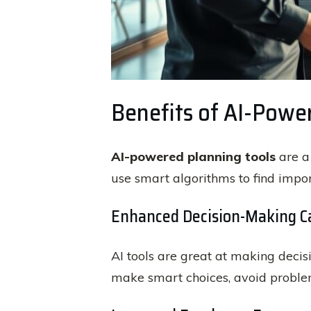
Benefits of AI-Powe
AI-powered planning tools
are a
use smart algorithms to find impo
Enhanced Decision-Making Ca
AI tools are great at making decisi
make smart choices, avoid problem