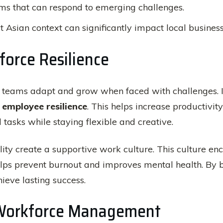
ams that can respond to emerging challenges.
t Asian context can significantly impact local business
orce Resilience
w teams adapt and grow when faced with challenges. I
t
employee resilience
. This helps increase productivi
asks while staying flexible and creative.
ity create a supportive work culture. This culture 
elps prevent burnout and improves mental health. By b
ieve lasting success.
n Workforce Management