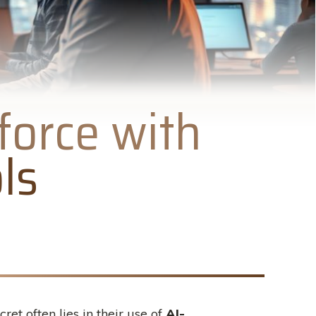
force with
ls
t often lies in their use of
AI-