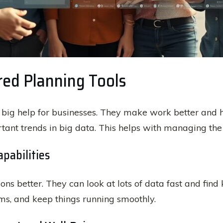
red Planning Tools
 big help for businesses. They make work better and h
rtant trends in big data. This helps with managing t
pabilities
ons better. They can look at lots of data fast and fin
s, and keep things running smoothly.