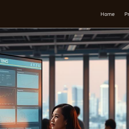
Home
P