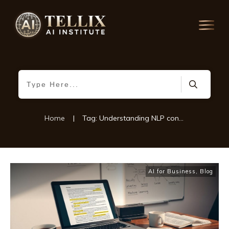
Home
|
Tag: Understanding NLP concepts
AI for Business
,
Blog