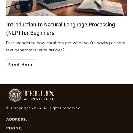
Introduction to Natural Language Processing
(NLP) for Beginners
Ever wondered how chatbots get what you’re saying or how
text generators write articles?
...
Read More
© Copyright
2026
. All rights reserved.
ADDRESS:
PHONE: