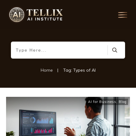
Home
|
Tag: Types of AI
AI for Business
,
Blog