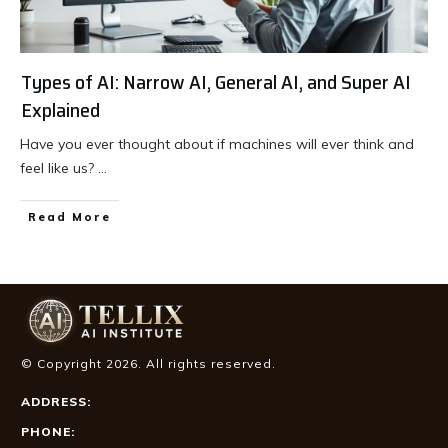
Types of AI: Narrow AI, General AI, and Super AI
Explained
Have you ever thought about if machines will ever think and
feel like us?
...
Read More
© Copyright
2026
. All rights reserved.
ADDRESS:
PHONE: