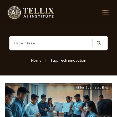
Home
|
Tag: Tech innovation
AI for Business
,
Blog