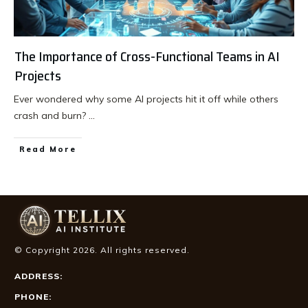
The Importance of Cross-Functional Teams in AI
Projects
Ever wondered why some AI projects hit it off while others
crash and burn?
...
Read More
© Copyright
2026
. All rights reserved.
ADDRESS:
PHONE: