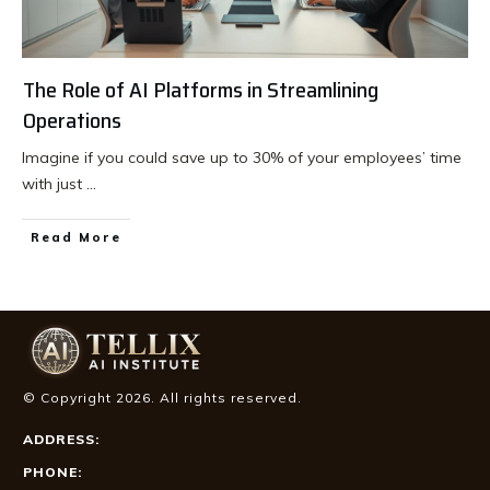
The Role of AI Platforms in Streamlining
Operations
Imagine if you could save up to 30% of your employees’ time
with just
...
Read More
© Copyright
2026
. All rights reserved.
ADDRESS:
PHONE: