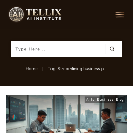
Home
|
Tag: Streamlining business processes
AI for Business
,
Blog