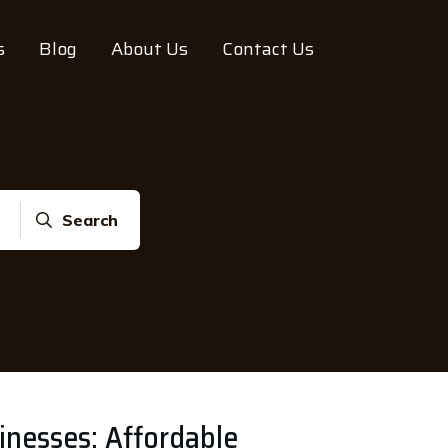
s
Blog
About Us
Contact Us
Search
sinesses: Affordable