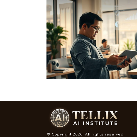
© Copyright
2026
. All rights reserved.