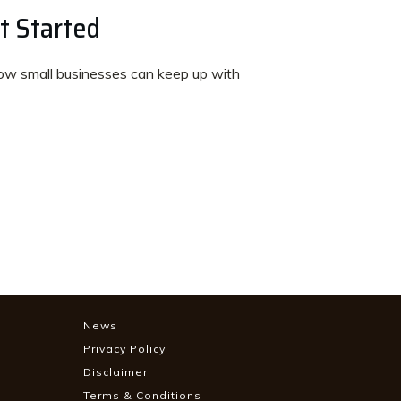
t Started
w small businesses can keep up with
News
Privacy Policy
Disclaimer
Terms & Conditions