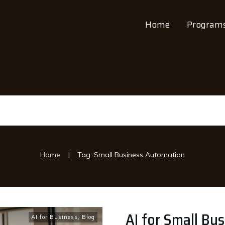
Home
Program
|
Home
Tag: Small Business Automation
AI for Small Bu
AI for Business
,
Blog