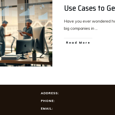
Use Cases to Ge
Have you ever wondered ho
big companies in
...
Read More
ADDRESS:
PHONE:
EMAIL: