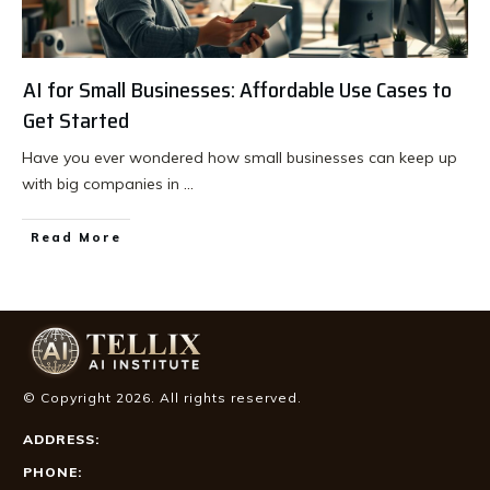
AI for Small Businesses: Affordable Use Cases to
Get Started
Have you ever wondered how small businesses can keep up
with big companies in
...
Read More
© Copyright
2026
. All rights reserved.
ADDRESS:
PHONE: