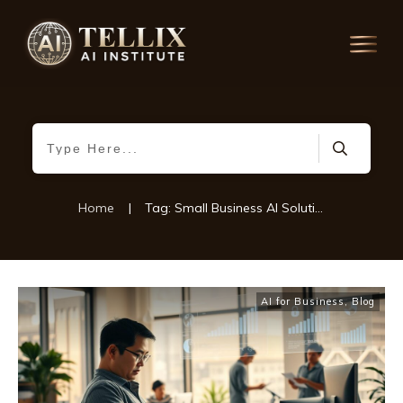
Home
|
Tag: Small Business AI Solutions
AI for Business
,
Blog