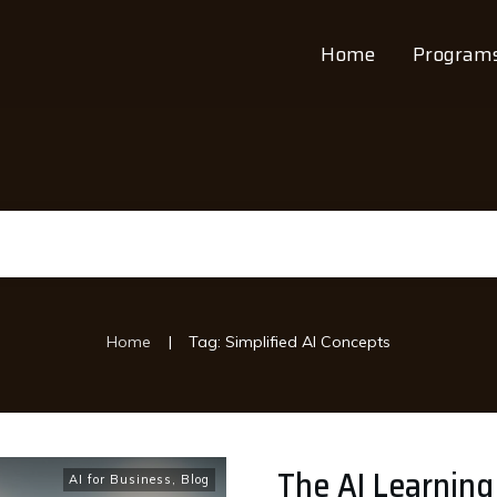
Home
Program
|
Home
Tag: Simplified AI Concepts
The AI Learning
AI for Business
,
Blog