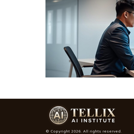
© Copyright
2026
. All rights reserved.