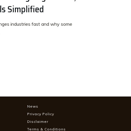
s Simplified
ges industries fast and why some
.
News
Privacy Policy
Disclaimer
Terms & Conditions