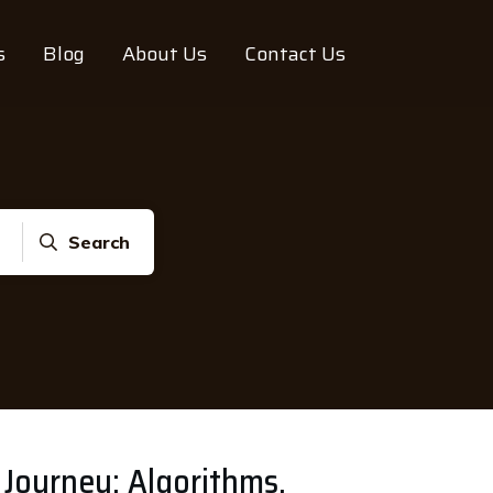
s
Blog
About Us
Contact Us
Search
 Journey: Algorithms,