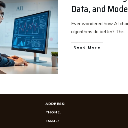
Data, and Model
Ever wondered how AI chan
algorithms do better? This
..
Read More
ADDRESS:
PHONE:
EMAIL: