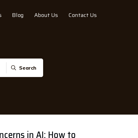
s
Blog
About Us
Contact Us
Search
ncerns in AI: How to