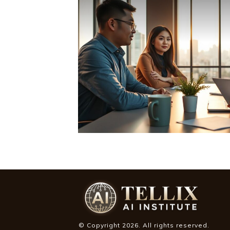
© Copyright
2026
. All rights reserved.