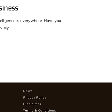
siness
intelligence is everywhere. Have you
rivacy
...
News
Privacy Policy
Disclaimer
Terms & Conditions