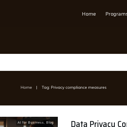
Home
Program
|
Home
Tag: Privacy compliance measures
Data Privacy Co
AI for Business
,
Blog