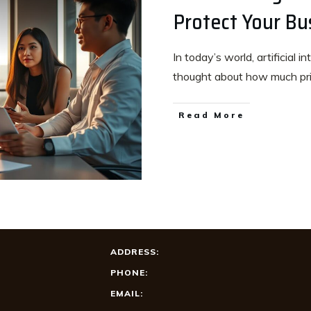
Protect Your Bu
In today’s world, artificial 
thought about how much p
Read More
ADDRESS:
PHONE:
EMAIL: