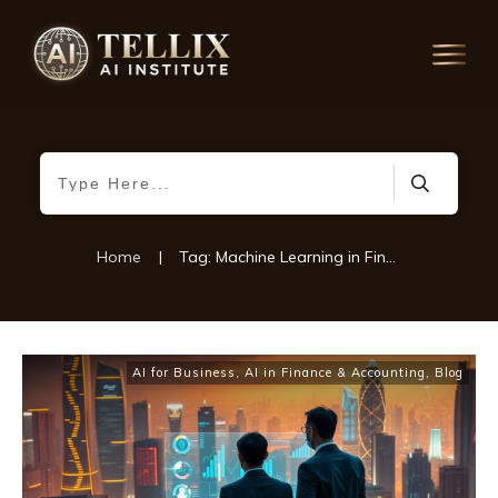
Home
|
Tag: Machine Learning in Financial Services
AI for Business
,
AI in Finance & Accounting
,
Blog