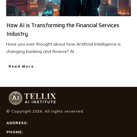
How AI is Transforming the Financial Services
Industry
Have you ever thought about how Artificial Intelligence is
changing banking and finance? AI
...
Read More
© Copyright
2026
. All rights reserved.
ADDRESS:
PHONE: