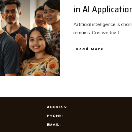
in AI Applicatio
Artificial intelligence is ch
remains: Can we trust
...
Read More
ADDRESS:
PHONE:
EMAIL: