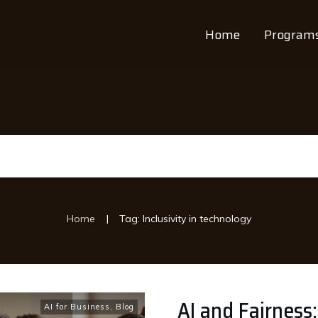
Home
Program
|
Home
Tag: Inclusivity in technology
AI and Fairness:
AI for Business
,
Blog