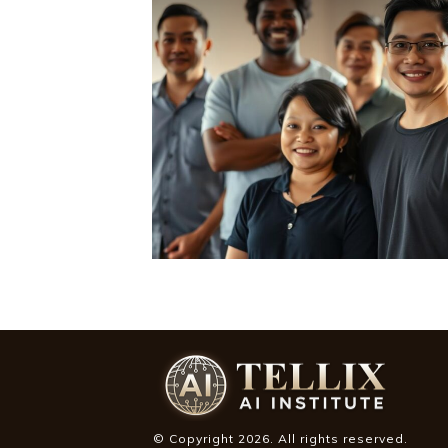
© Copyright
2026
. All rights reserved.