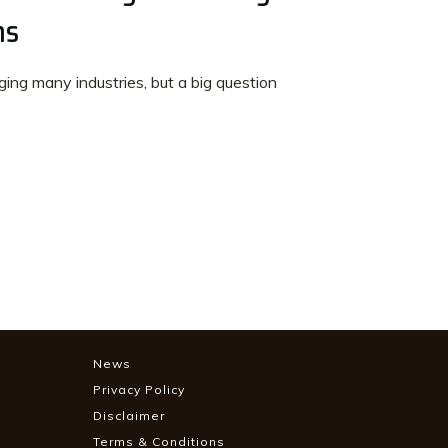
ns
anging many industries, but a big question
News
Privacy Policy
Disclaimer
Terms & Conditions