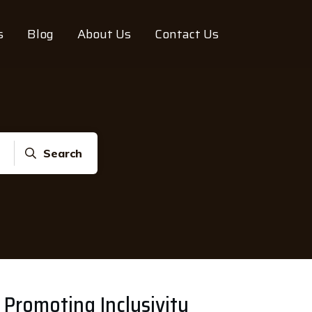
s
Blog
About Us
Contact Us
Search
 Promoting Inclusivity