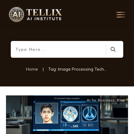
Home
|
Tag: Image Processing Techniques
AI for Business
,
Blog