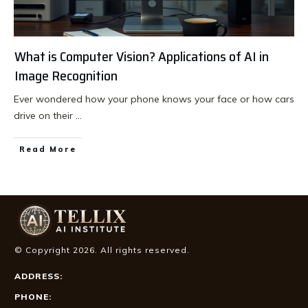
What is Computer Vision? Applications of AI in
Image Recognition
Ever wondered how your phone knows your face or how cars
drive on their
...
Read More
© Copyright
2026
. All rights reserved.
ADDRESS:
PHONE: