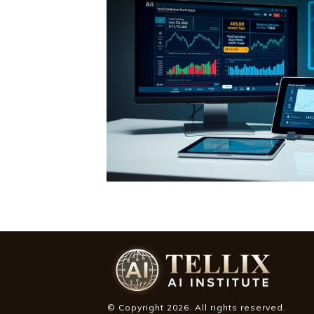
© Copyright
2026
. All rights reserved.