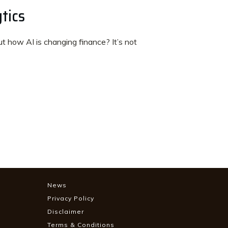
tics
 how AI is changing finance? It’s not
News
Privacy Policy
Disclaimer
Terms & Conditions