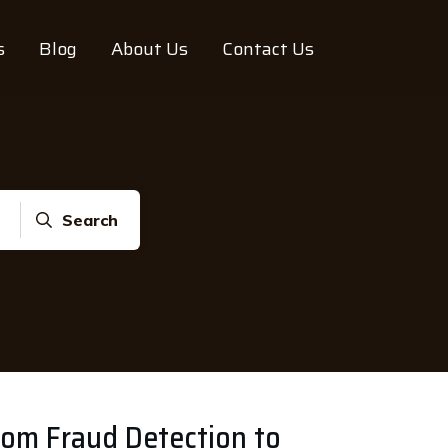
s
Blog
About Us
Contact Us
Search
From Fraud Detection to