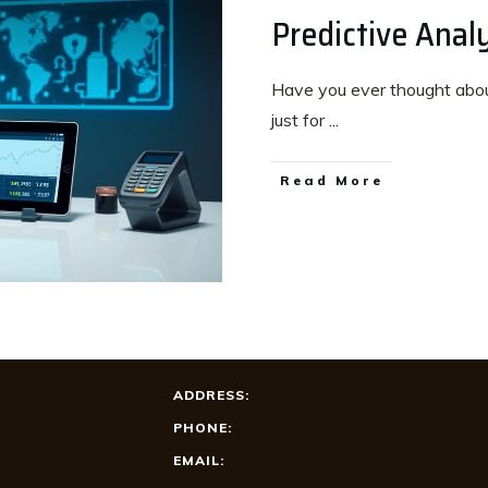
Predictive Analy
Have you ever thought about
just for
...
Read More
ADDRESS:
PHONE:
EMAIL: