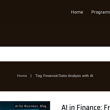
Home
Program
|
Home
Tag: Financial Data Analysis with AI
AI in Finance: 
AI for Business
,
Blog