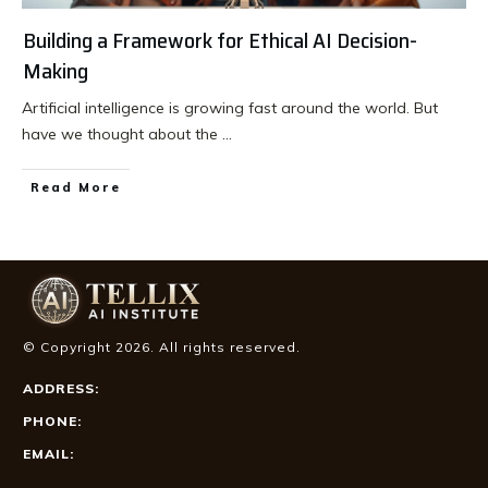
Building a Framework for Ethical AI Decision-
Making
Artificial intelligence is growing fast around the world. But
have we thought about the
...
Read More
© Copyright
2026
. All rights reserved.
ADDRESS:
PHONE:
EMAIL: