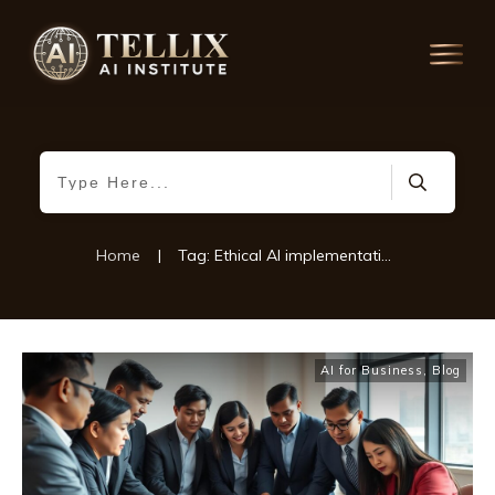
Home
|
Tag: Ethical AI implementation
AI for Business
,
Blog