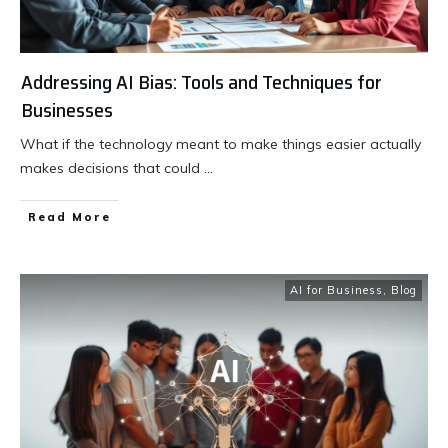
Addressing AI Bias: Tools and Techniques for
Businesses
What if the technology meant to make things easier actually
makes decisions that could
...
Read More
AI for Business
,
Blog