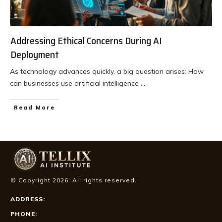
Addressing Ethical Concerns During AI
Deployment
As technology advances quickly, a big question arises: How
can businesses use artificial intelligence
...
Read More
© Copyright
2026
. All rights reserved.
ADDRESS:
PHONE: