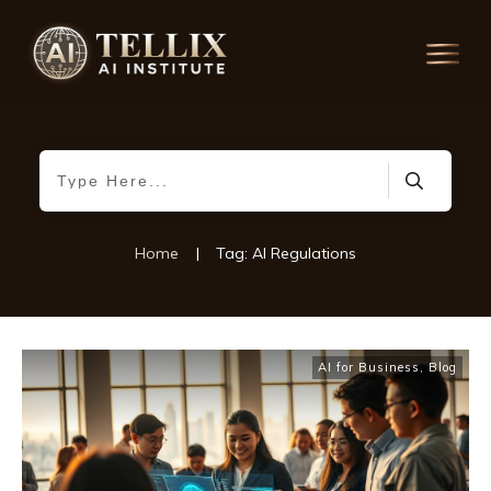
Home
|
Tag: AI Regulations
AI for Business
,
Blog