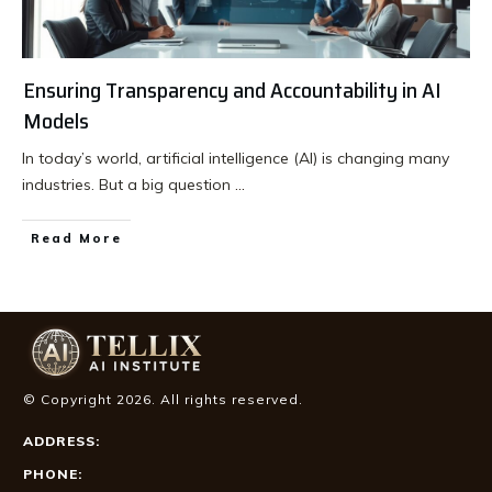
Ensuring Transparency and Accountability in AI
Models
In today’s world, artificial intelligence (AI) is changing many
industries. But a big question
...
Read More
© Copyright
2026
. All rights reserved.
ADDRESS:
PHONE: