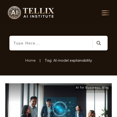
Home
|
Tag: AI model explainability
AI for Business
,
Blog