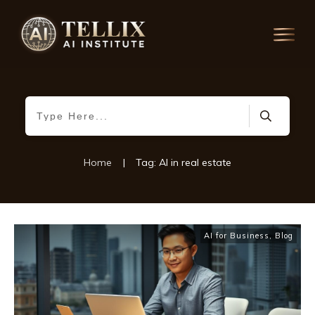
Home
|
Tag: AI in real estate
AI for Business
,
Blog