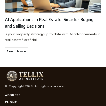
AI Applications in Real Estate: Smarter Buying
and Selling Decisions
Is your property strategy up to date with AI advancements in
real estate? Artificial
...
Read More
© Copyright
2026
. All rights reserved.
ADDRESS:
PHONE: