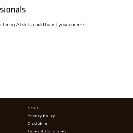
sionals
ering AI skills could boost your career?
News
Privacy Policy
Disclaimer
Terms & Conditions