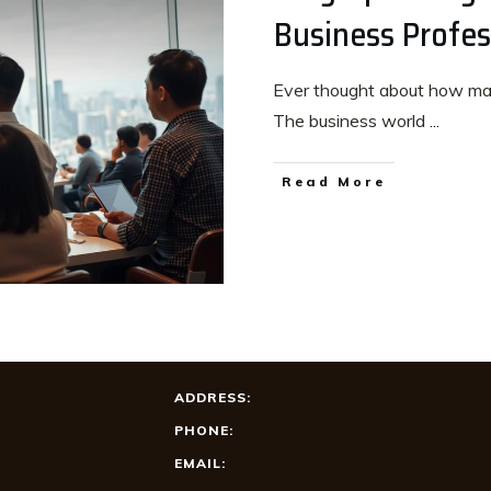
Business Profes
Ever thought about how mast
The business world
...
Read More
ADDRESS:
PHONE:
EMAIL: