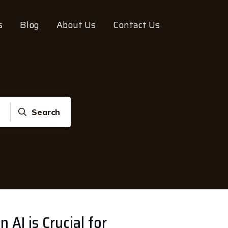
s
Blog
About Us
Contact Us
Search
n AI is Crucial for