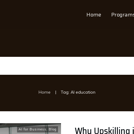
Home
Program
|
Home
Tag: AI education
Why Upskilling i
AI for Business
,
Blog