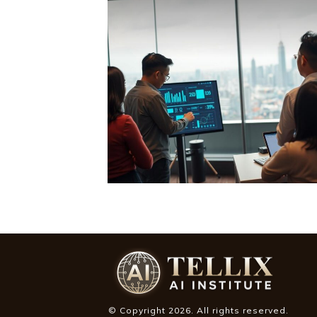
© Copyright
2026
. All rights reserved.