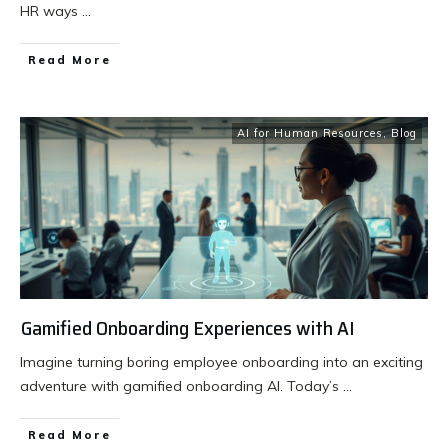
HR ways
...
Read More
AI for Human Resources
,
Blog
Gamified Onboarding Experiences with AI
Imagine turning boring employee onboarding into an exciting
adventure with gamified onboarding AI. Today’s
...
Read More