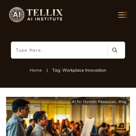
Home
|
Tag: Workplace Innovation
AI for Human Resources
,
Blog