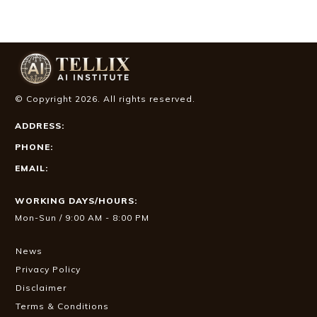
© Copyright
2026
. All rights reserved.
ADDRESS:
PHONE:
EMAIL:
WORKING DAYS/HOURS:
Mon-Sun / 9:00 AM - 8:00 PM
News
Privacy Policy
Disclaimer
Terms & Conditions