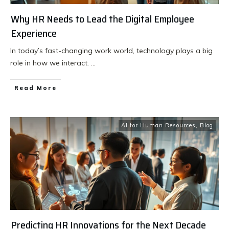
Why HR Needs to Lead the Digital Employee
Experience
In today’s fast-changing work world, technology plays a big
role in how we interact.
...
Read More
AI for Human Resources
,
Blog
Predicting HR Innovations for the Next Decade