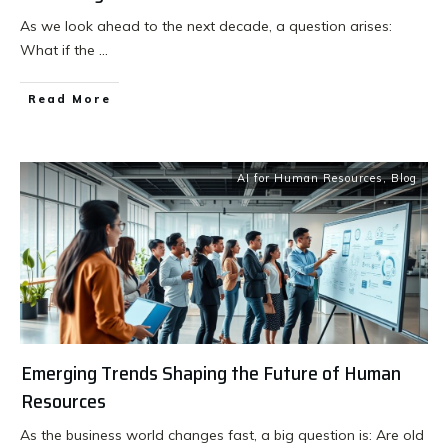
As we look ahead to the next decade, a question arises:
What if the
...
Read More
AI for Human Resources
,
Blog
Emerging Trends Shaping the Future of Human
Resources
As the business world changes fast, a big question is: Are old