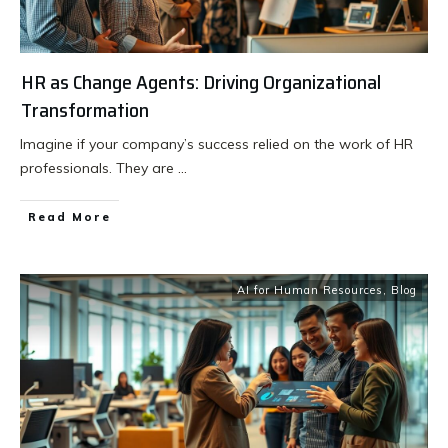
HR as Change Agents: Driving Organizational
Transformation
Imagine if your company’s success relied on the work of HR
professionals. They are
...
Read More
AI for Human Resources
,
Blog