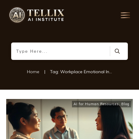
Home
|
Tag: Workplace Emotional Intelligence
AI for Human Resources
,
Blog