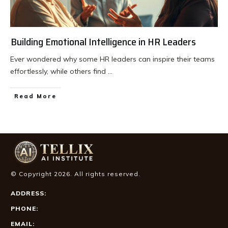
Building Emotional Intelligence in HR Leaders
Ever wondered why some HR leaders can inspire their teams
effortlessly, while others find
...
Read More
© Copyright
2026
. All rights reserved.
ADDRESS:
PHONE:
EMAIL: