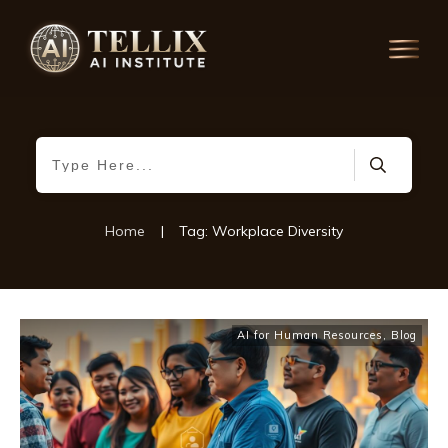
Home
|
Tag: Workplace Diversity
AI for Human Resources
,
Blog