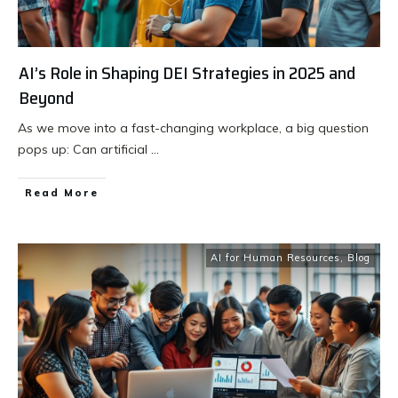
AI’s Role in Shaping DEI Strategies in 2025 and
Beyond
As we move into a fast-changing workplace, a big question
pops up: Can artificial
...
Read More
AI for Human Resources
,
Blog