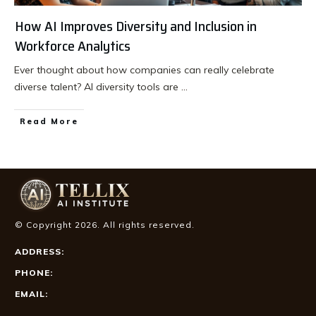
How AI Improves Diversity and Inclusion in
Workforce Analytics
Ever thought about how companies can really celebrate
diverse talent? AI diversity tools are
...
Read More
© Copyright
2026
. All rights reserved.
ADDRESS:
PHONE:
EMAIL: