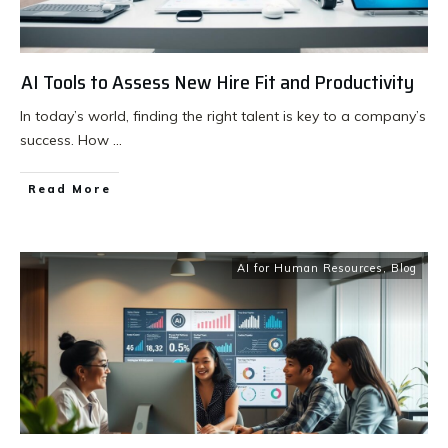
AI Tools to Assess New Hire Fit and Productivity
In today’s world, finding the right talent is key to a company’s
success. How
...
Read More
AI for Human Resources
,
Blog