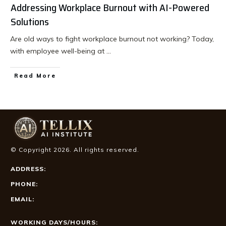
Addressing Workplace Burnout with AI-Powered
Solutions
Are old ways to fight workplace burnout not working? Today,
with employee well-being at
...
Read More
© Copyright
2026
. All rights reserved.
ADDRESS:
PHONE:
EMAIL:
WORKING DAYS/HOURS: