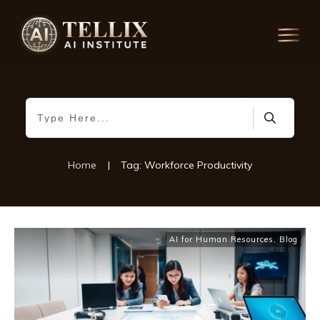
Home
|
Tag: Workforce Productivity
AI for Human Resources
,
Blog