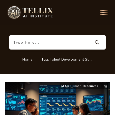
Home
|
Tag: Talent Development Strategies
AI for Human Resources
,
Blog