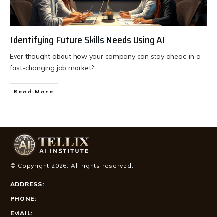
Identifying Future Skills Needs Using AI
Ever thought about how your company can stay ahead in a
fast-changing job market?
...
Read More
© Copyright
2026
. All rights reserved.
ADDRESS:
PHONE:
EMAIL: