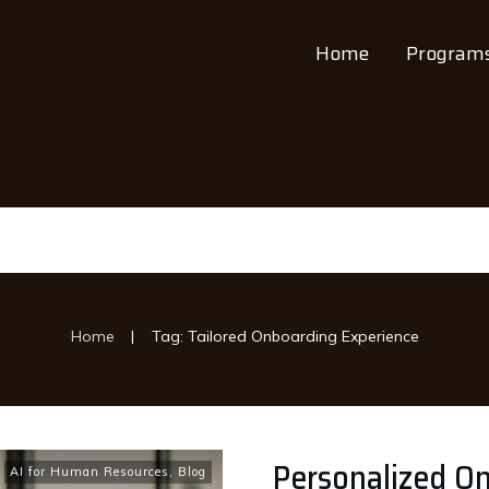
Home
Program
|
Home
Tag: Tailored Onboarding Experience
Personalized O
AI for Human Resources
,
Blog