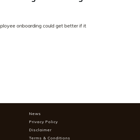
oyee onboarding could get better if it
News
Privacy Policy
Disclaimer
Terms & Conditions