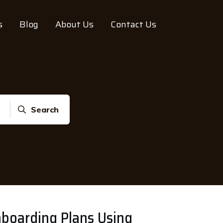
s
Blog
About Us
Contact Us
Search
nboarding Plans Using