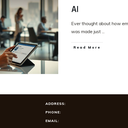
AI
Ever thought about how empl
was made just
...
Read More
ADDRESS:
PHONE:
EMAIL: