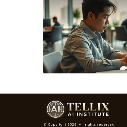
© Copyright
2026
. All rights reserved.