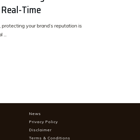
 Real-Time
 protecting your brand’s reputation is
al
...
News
Privacy Policy
Disclaimer
Terms & Conditions