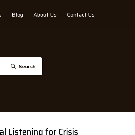
s
Blog
About Us
Contact Us
Search
l Listening for Crisis