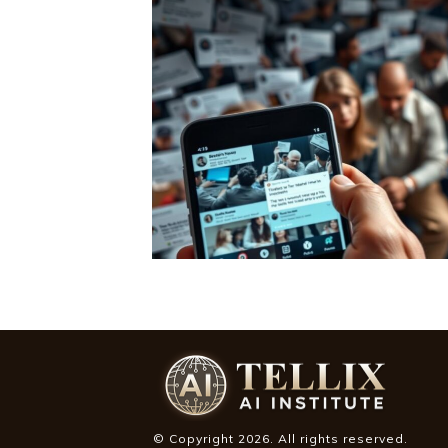
© Copyright
2026
. All rights reserved.