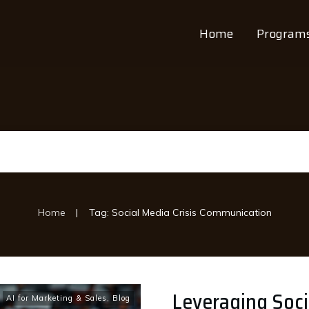
Home
Program
|
Home
Tag: Social Media Crisis Communication
Leveraging Socia
AI for Marketing & Sales
,
Blog