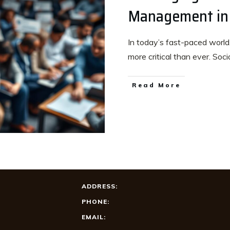
Management in
In today’s fast-paced world,
more critical than ever. Soci
Read More
ADDRESS:
PHONE:
EMAIL: