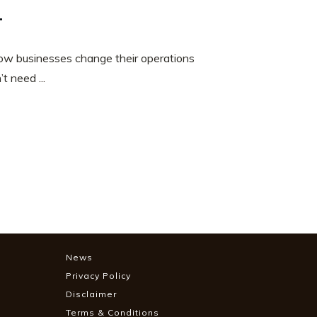
t
w businesses change their operations
n’t need
...
News
Privacy Policy
Disclaimer
Terms & Conditions