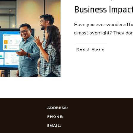
Business Impac
Have you ever wondered ho
almost overnight? They do
Read More
ADDRESS:
PHONE:
EMAIL: