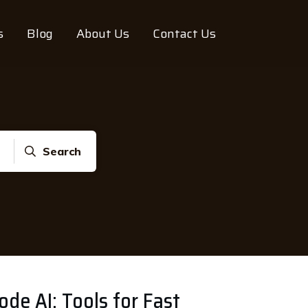
s
Blog
About Us
Contact Us
Search
e AI: Tools for Fast