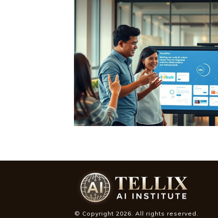
© Copyright
2026
. All rights reserved.