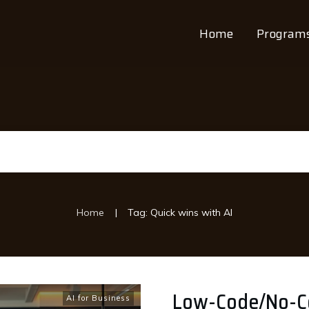
Home
Program
|
Home
Tag: Quick wins with AI
Low-Code/No-Cod
AI for Business