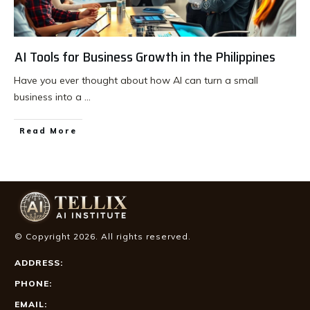
AI Tools for Business Growth in the Philippines
Have you ever thought about how AI can turn a small
business into a
...
Read More
© Copyright
2026
. All rights reserved.
ADDRESS:
PHONE:
EMAIL: