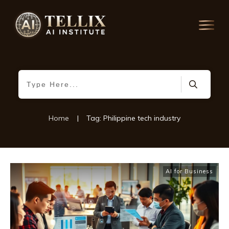
Home
|
Tag: Philippine tech industry
AI for Business