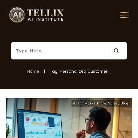
Home
|
Tag: Personalized Customer Experiences
AI for Marketing & Sales
,
Blog