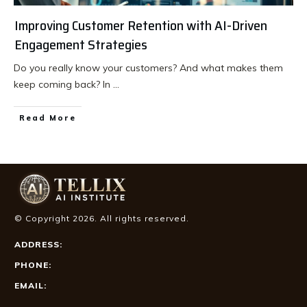
Improving Customer Retention with AI-Driven
Engagement Strategies
Do you really know your customers? And what makes them
keep coming back? In
...
Read More
© Copyright
2026
. All rights reserved.
ADDRESS:
PHONE:
EMAIL: