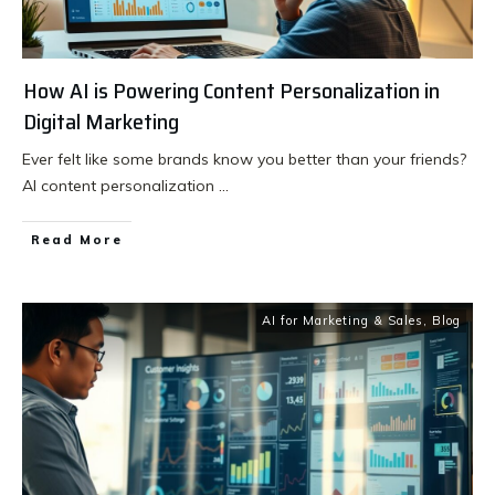
How AI is Powering Content Personalization in
Digital Marketing
Ever felt like some brands know you better than your friends?
AI content personalization
...
Read More
AI for Marketing & Sales
,
Blog