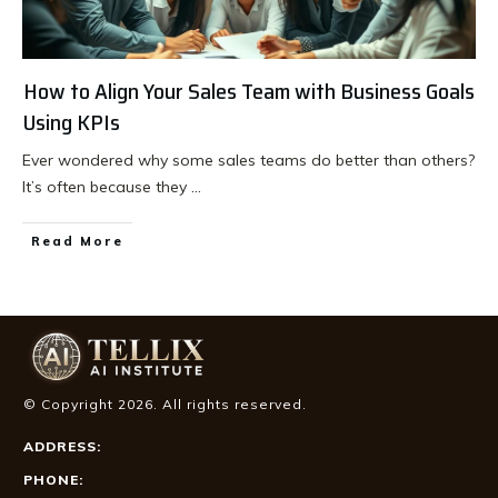
How to Align Your Sales Team with Business Goals
Using KPIs
Ever wondered why some sales teams do better than others?
It’s often because they
...
Read More
© Copyright
2026
. All rights reserved.
ADDRESS:
PHONE: