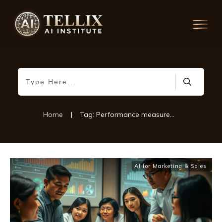
Home
|
Tag: Performance measurement tools
AI for Marketing & Sales