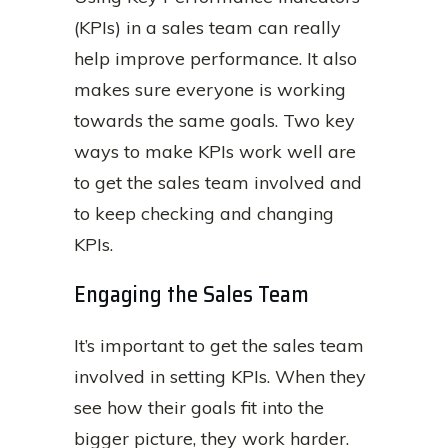
(KPIs) in a sales team can really
help improve performance. It also
makes sure everyone is working
towards the same goals. Two key
ways to make KPIs work well are
to get the sales team involved and
to keep checking and changing
KPIs.
Engaging the Sales Team
It’s important to get the sales team
involved in setting KPIs. When they
see how their goals fit into the
bigger picture, they work harder.