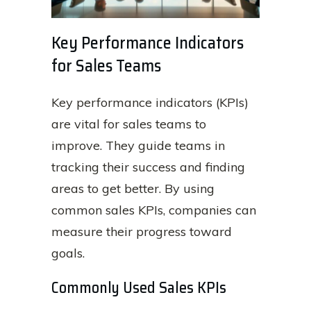
Key Performance Indicators
for Sales Teams
Key performance indicators (KPIs)
are vital for sales teams to
improve. They guide teams in
tracking their success and finding
areas to get better. By using
common sales KPIs, companies can
measure their progress toward
goals.
Commonly Used Sales KPIs