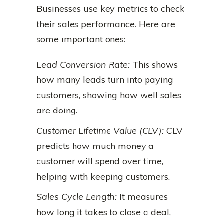
Businesses use key metrics to check
their sales performance. Here are
some important ones:
Lead Conversion Rate:
This shows
how many leads turn into paying
customers, showing how well sales
are doing.
Customer Lifetime Value (CLV):
CLV
predicts how much money a
customer will spend over time,
helping with keeping customers.
Sales Cycle Length:
It measures
how long it takes to close a deal,