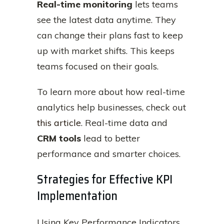
Real-time monitoring
lets teams
see the latest data anytime. They
can change their plans fast to keep
up with market shifts. This keeps
teams focused on their goals.
To learn more about how real-time
analytics help businesses, check out
this article
. Real-time data and
CRM tools
lead to better
performance and smarter choices.
Strategies for Effective KPI
Implementation
Using Key Performance Indicators