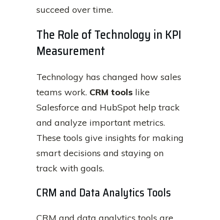
succeed over time.
The Role of Technology in KPI
Measurement
Technology has changed how sales
teams work.
CRM tools
like
Salesforce and HubSpot help track
and analyze important metrics.
These tools give insights for making
smart decisions and staying on
track with goals.
CRM and Data Analytics Tools
CRM and data analytics tools are