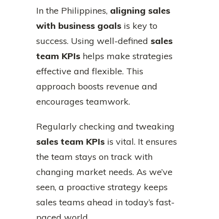
In the Philippines,
aligning sales
with business goals
is key to
success. Using well-defined
sales
team KPIs
helps make strategies
effective and flexible. This
approach boosts revenue and
encourages teamwork.
Regularly checking and tweaking
sales team KPIs
is vital. It ensures
the team stays on track with
changing market needs. As we’ve
seen, a proactive strategy keeps
sales teams ahead in today’s fast-
paced world.