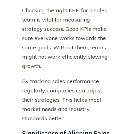
Choosing the right KPIs for a sales
team is vital for measuring
strategy success. Good KPIs make
sure everyone works towards the
same goals. Without them, teams
might not work efficiently, slowing
growth.
By tracking sales performance
regularly, companies can adjust
their strategies. This helps meet
market needs and industry
standards better.
Significance of Aligning Sales