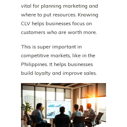
vital for planning marketing and
where to put resources. Knowing
CLV helps businesses focus on
customers who are worth more.
This is super important in
competitive markets, like in the
Philippines. It helps businesses
build loyalty and improve sales.