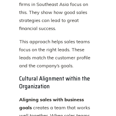
firms in Southeast Asia focus on
this. They show how good sales
strategies can lead to great
financial success.
This approach helps sales teams
focus on the right leads. These
leads match the customer profile
and the company’s goals.
Cultural Alignment within the
Organization
Aligning sales with business
goals
creates a team that works
well together. When sales teams