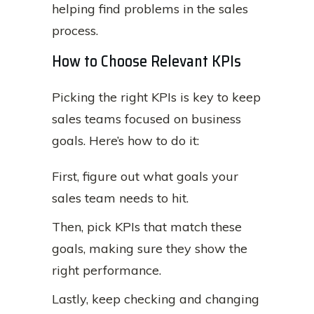
helping find problems in the sales
process.
How to Choose Relevant KPIs
Picking the right KPIs is key to keep
sales teams focused on business
goals. Here’s how to do it:
First, figure out what goals your
sales team needs to hit.
Then, pick KPIs that match these
goals, making sure they show the
right performance.
Lastly, keep checking and changing