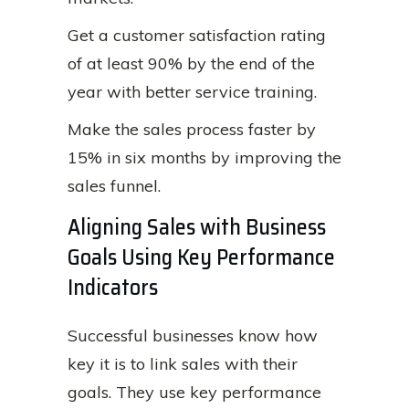
Get a customer satisfaction rating
of at least 90% by the end of the
year with better service training.
Make the sales process faster by
15% in six months by improving the
sales funnel.
Aligning Sales with Business
Goals Using Key Performance
Indicators
Successful businesses know how
key it is to link sales with their
goals. They use key performance