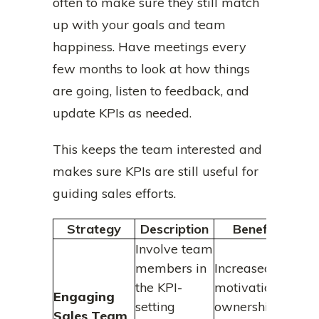
often to make sure they still match
up with your goals and team
happiness. Have meetings every
few months to look at how things
are going, listen to feedback, and
update KPIs as needed.
This keeps the team interested and
makes sure KPIs are still useful for
guiding sales efforts.
Strategy
Description
Benefits
Involve team
members in
Increased
the KPI-
motivation,
Engaging
setting
ownership,
Sales Team