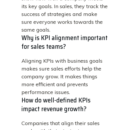
its key goals. In sales, they track the
success of strategies and make
sure everyone works towards the
same goals.
Why is KPI alignment important
for sales teams?
Aligning KPIs with business goals
makes sure sales efforts help the
company grow. It makes things
more efficient and prevents
performance issues.
How do well-defined KPIs
impact revenue growth?
Companies that align their sales