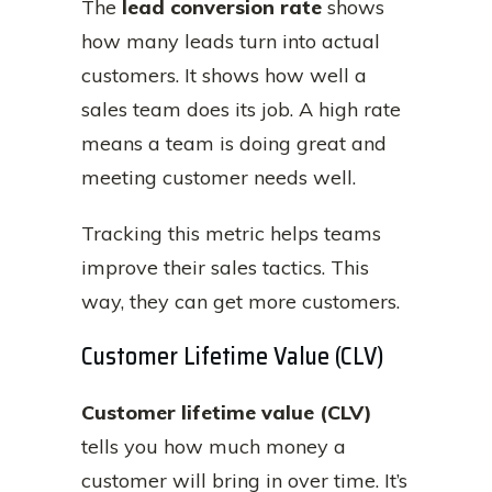
The
lead conversion rate
shows
how many leads turn into actual
customers. It shows how well a
sales team does its job. A high rate
means a team is doing great and
meeting customer needs well.
Tracking this metric helps teams
improve their sales tactics. This
way, they can get more customers.
Customer Lifetime Value (CLV)
Customer lifetime value (CLV)
tells you how much money a
customer will bring in over time. It’s