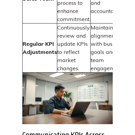
process to
and
enhance
accountability.
commitment.
Continuously
Maintains
review and
alignment
Regular KPI
update KPIs
with business
Adjustments
to reflect
goals and
market
team
changes.
engagement.