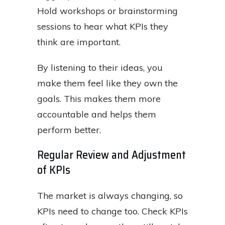
Hold workshops or brainstorming
sessions to hear what KPIs they
think are important.
By listening to their ideas, you
make them feel like they own the
goals. This makes them more
accountable and helps them
perform better.
Regular Review and Adjustment
of KPIs
The market is always changing, so
KPIs need to change too. Check KPIs