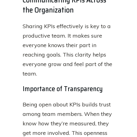
Communicating KPIs Across
the Organization
Sharing KPIs effectively is key to a
productive team. It makes sure
everyone knows their part in
reaching goals. This clarity helps
everyone grow and feel part of the
team.
Importance of Transparency
Being open about KPIs builds trust
among team members. When they
know how they’re measured, they
get more involved. This openness