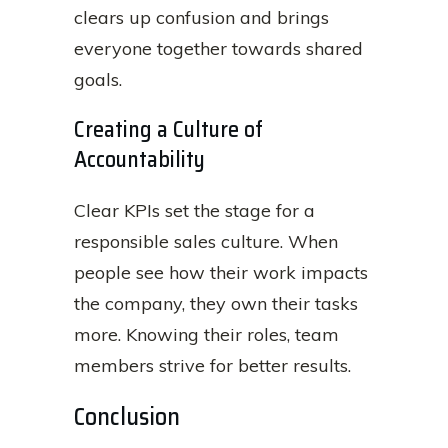
clears up confusion and brings
everyone together towards shared
goals.
Creating a Culture of
Accountability
Clear KPIs set the stage for a
responsible sales culture. When
people see how their work impacts
the company, they own their tasks
more. Knowing their roles, team
members strive for better results.
Conclusion