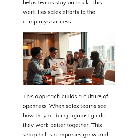
helps teams stay on track. This
work ties sales efforts to the
company’s success.
This approach builds a culture of
openness. When sales teams see
how they’re doing against goals,
they work better together. This
setup helps companies grow and