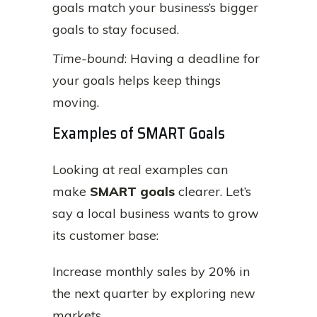
goals match your business’s bigger
goals to stay focused.
Time-bound
: Having a deadline for
your goals helps keep things
moving.
Examples of SMART Goals
Looking at real examples can
make
SMART goals
clearer. Let’s
say a local business wants to grow
its customer base:
Increase monthly sales by 20% in
the next quarter by exploring new
markets.