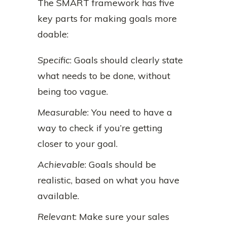
The SMART framework has five
key parts for making goals more
doable:
Specific
: Goals should clearly state
what needs to be done, without
being too vague.
Measurable
: You need to have a
way to check if you’re getting
closer to your goal.
Achievable
: Goals should be
realistic, based on what you have
available.
Relevant
: Make sure your sales