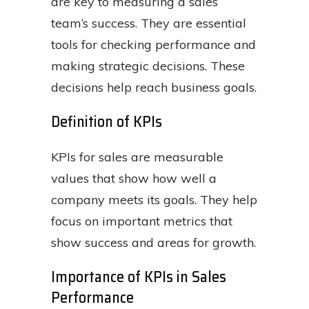
are key to measuring a sales
team’s success. They are essential
tools for checking performance and
making strategic decisions. These
decisions help reach business goals.
Definition of KPIs
KPIs for sales are measurable
values that show how well a
company meets its goals. They help
focus on important metrics that
show success and areas for growth.
Importance of KPIs in Sales
Performance