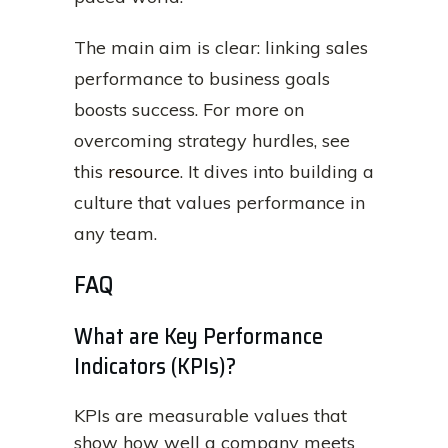
The main aim is clear: linking sales
performance to business goals
boosts success. For more on
overcoming strategy hurdles, see
this
resource
. It dives into building a
culture that values performance in
any team.
FAQ
What are Key Performance
Indicators (KPIs)?
KPIs are measurable values that
show how well a company meets