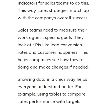
indicators for sales teams to do this.
This way, sales strategies match up
with the company’s overall success.
Sales teams need to measure their
work against specific goals. They
look at KPIs like lead conversion
rates and customer happiness. This
helps companies see how they’re
doing and make changes if needed.
Showing data in a clear way helps
everyone understand better. For
example, using tables to compare
sales performance with targets