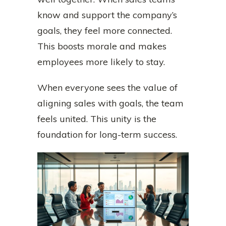
know and support the company’s
goals, they feel more connected.
This boosts morale and makes
employees more likely to stay.
When everyone sees the value of
aligning sales with goals, the team
feels united. This unity is the
foundation for long-term success.