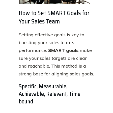
How to Set SMART Goals for
Your Sales Team
Setting effective goals is key to
boosting your sales team’s
performance.
SMART goals
make
sure your sales targets are clear
and reachable. This method is a
strong base for aligning sales goals.
Specific, Measurable,
Achievable, Relevant, Time-
bound