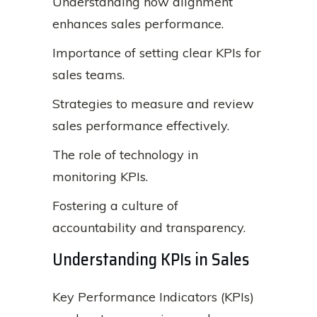
Understanding how alignment
enhances sales performance.
Importance of setting clear KPIs for
sales teams.
Strategies to measure and review
sales performance effectively.
The role of technology in
monitoring KPIs.
Fostering a culture of
accountability and transparency.
Understanding KPIs in Sales
Key Performance Indicators (KPIs)