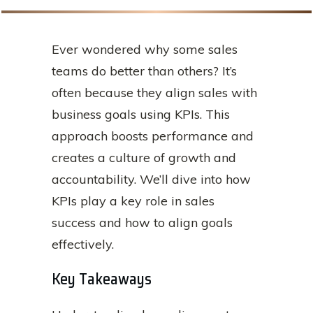
Ever wondered why some sales
teams do better than others? It’s
often because they align sales with
business goals using KPIs. This
approach boosts performance and
creates a culture of growth and
accountability. We’ll dive into how
KPIs play a key role in sales
success and how to align goals
effectively.
Key Takeaways