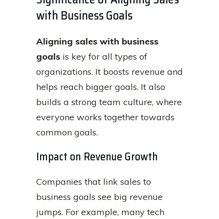
with Business Goals
Aligning sales with business
goals
is key for all types of
organizations. It boosts revenue and
helps reach bigger goals. It also
builds a strong team culture, where
everyone works together towards
common goals.
Impact on Revenue Growth
Companies that link sales to
business goals see big revenue
jumps. For example, many tech