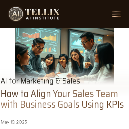
AI for Marketing & Sales
How to Align Your Sales Team
with Business Goals Using KPIs
May 19, 2025