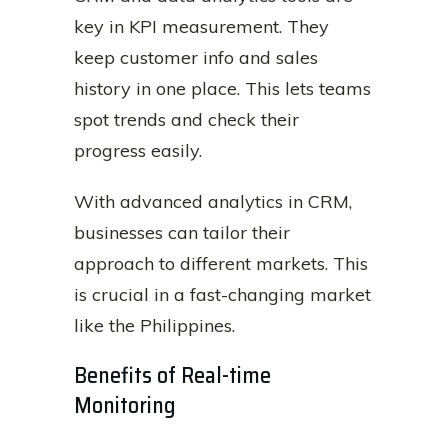
key in KPI measurement. They
keep customer info and sales
history in one place. This lets teams
spot trends and check their
progress easily.
With advanced analytics in CRM,
businesses can tailor their
approach to different markets. This
is crucial in a fast-changing market
like the Philippines.
Benefits of Real-time
Monitoring