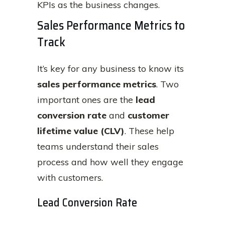
KPIs as the business changes.
Sales Performance Metrics to
Track
It’s key for any business to know its
sales performance metrics
. Two
important ones are the
lead
conversion rate
and
customer
lifetime value (CLV)
. These help
teams understand their sales
process and how well they engage
with customers.
Lead Conversion Rate