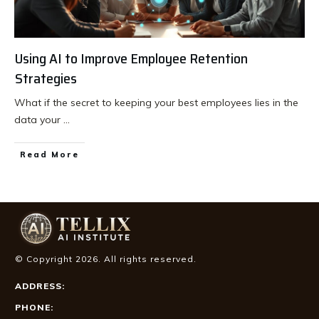
Using AI to Improve Employee Retention
Strategies
What if the secret to keeping your best employees lies in the
data your
...
Read More
© Copyright
2026
. All rights reserved.
ADDRESS:
PHONE: