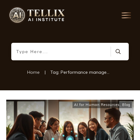
Home
|
Tag: Performance management technology
AI for Human Resources
,
Blog