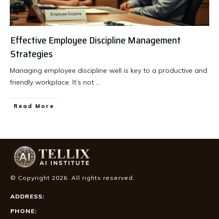
Effective Employee Discipline Management
Strategies
Managing employee discipline well is key to a productive and
friendly workplace. It’s not
...
Read More
© Copyright
2026
. All rights reserved.
ADDRESS:
PHONE: