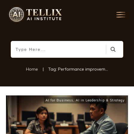
Home
|
Tag: Performance improvement plans
AI for Business
,
AI in Leadership & Strategy