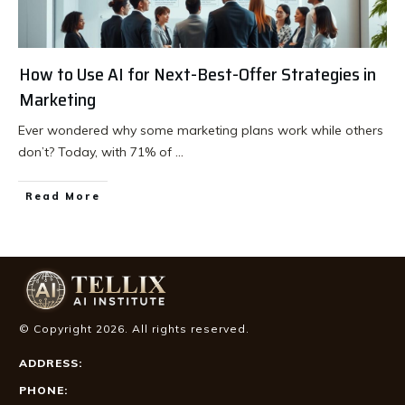
How to Use AI for Next-Best-Offer Strategies in
Marketing
Ever wondered why some marketing plans work while others
don’t? Today, with 71% of
...
Read More
© Copyright
2026
. All rights reserved.
ADDRESS:
PHONE: