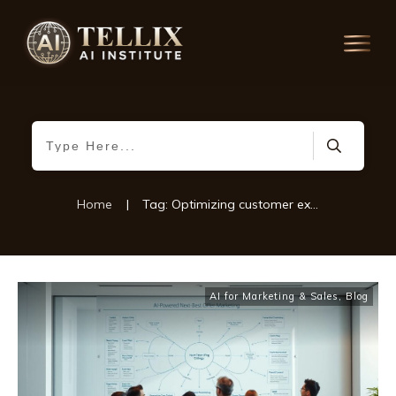
Home
|
Tag: Optimizing customer experiences
AI for Marketing & Sales
,
Blog