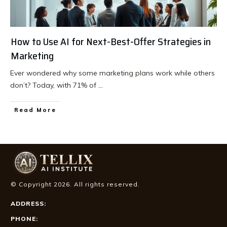
How to Use AI for Next-Best-Offer Strategies in
Marketing
Ever wondered why some marketing plans work while others
don’t? Today, with 71% of
...
Read More
© Copyright
2026
. All rights reserved.
ADDRESS:
PHONE: