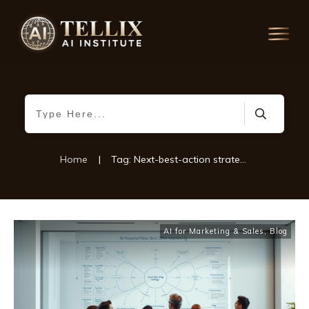
Home
|
Tag: Next-best-action strategies
AI for Marketing & Sales
,
Blog