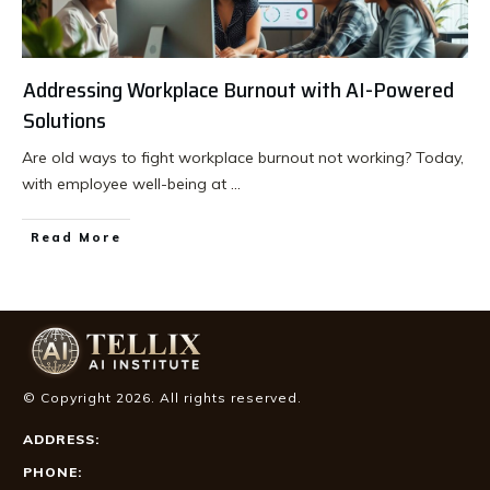
Addressing Workplace Burnout with AI-Powered
Solutions
Are old ways to fight workplace burnout not working? Today,
with employee well-being at
...
Read More
© Copyright
2026
. All rights reserved.
ADDRESS:
PHONE: