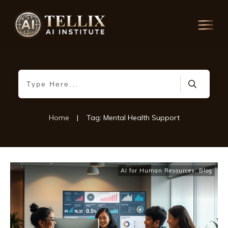
Home
|
Tag: Mental Health Support
AI for Human Resources
,
Blog