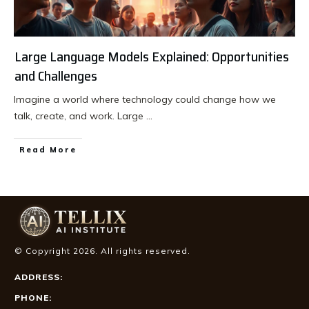
Large Language Models Explained: Opportunities
and Challenges
Imagine a world where technology could change how we
talk, create, and work. Large
...
Read More
© Copyright
2026
. All rights reserved.
ADDRESS:
PHONE: