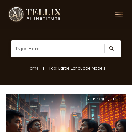
Home
|
Tag: Large Language Models
AI Emerging Trends