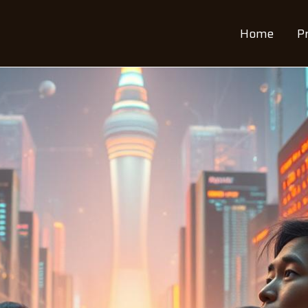
Home
P