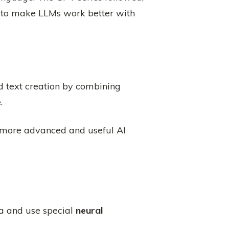
 to make LLMs work better with
text creation by combining
.
 more advanced and useful AI
a and use special
neural