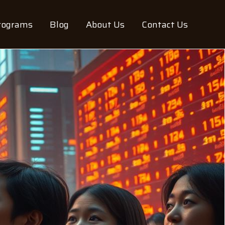
rograms
Blog
About Us
Contact Us