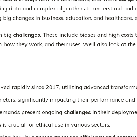
e big data and complex algorithms to understand and
big changes in business, education, and healthcare, 
th big
challenges
. These include biases and high costs t
th, how they work, and their uses. We’ll also look at th
ved rapidly since 2017, utilizing advanced transforme
eters, significantly impacting their performance and 
 demands present ongoing
challenges
in their deployme
s
is crucial for ethical use in various sectors.