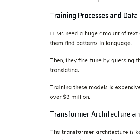
Training Processes and Dat
LLMs need a huge amount of text da
them find patterns in language.
Then, they fine-tune by guessing 
translating.
Training these models is expensi
over $8 million.
Transformer Architecture a
The
transformer architecture
is k