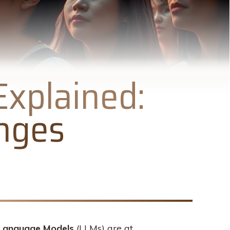
xplained:
enges
Language Models
(LLMs) are at