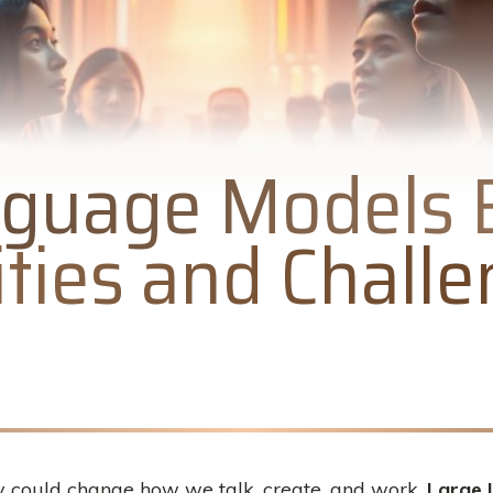
guage Models E
ties and Chall
 could change how we talk, create, and work.
Large 