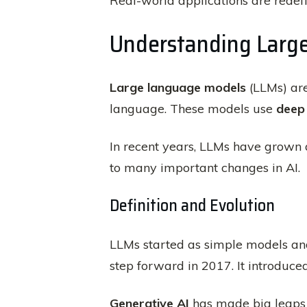
Real-world applications are rede
Understanding Larg
Large language models
(LLMs) are
language. These models use
deep 
In recent years, LLMs have grown 
to many important changes in AI.
Definition and Evolution
LLMs started as simple models an
step forward in 2017. It introduce
Generative AI
has made big leaps 