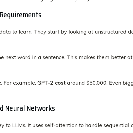
a Requirements
ta to learn. They start by looking at unstructured dat
the next word in a sentence. This makes them better a
ve. For example, GPT-2
cost
around $50,000. Even big
nd Neural Networks
ey to LLMs. It uses self-attention to handle sequentia