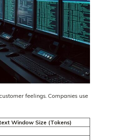
 customer feelings. Companies use
text Window Size (Tokens)