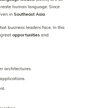
 create human language. Since
even in
Southeast Asia
.
hat business leaders face. In this
e great
opportunities
and
r architectures.
applications.
nt.