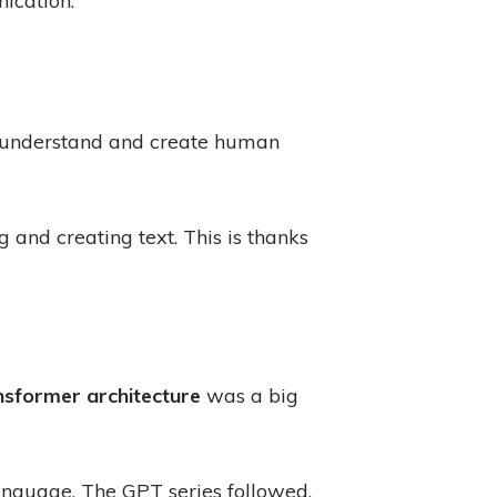
ication.
 understand and create human
and creating text. This is thanks
nsformer architecture
was a big
nguage. The GPT series followed,