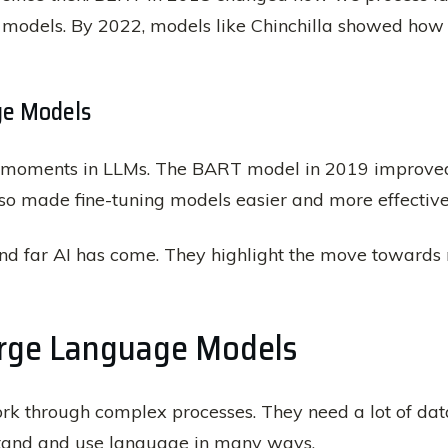
models. By 2022, models like Chinchilla showed how
ge Models
moments in LLMs. The BART model in 2019 improved 
lso made fine-tuning models easier and more effective
nd far AI has come. They highlight the move towards
arge Language Models
k through complex processes. They need a lot of dat
stand and use language in many ways.