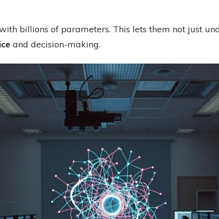
with billions of parameters. This lets them not just un
ice
and decision-making.