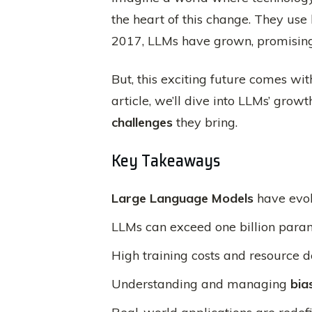
the heart of this change. They us
2017, LLMs have grown, promising 
But, this exciting future comes wi
article, we’ll dive into LLMs’ grow
challenges
they bring.
Key Takeaways
Large Language Models
have evol
LLMs can exceed one billion param
High training costs and resource
Understanding and managing
bia