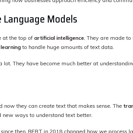
fining how businesses approach efficiency and commun
e Language Models
 at the top of
artificial intelligence
. They are made to
learning
to handle huge amounts of text data.
a lot. They have become much better at understanding 
d now they can create text that makes sense. The
tra
d new ways to understand text better.
since then. BERT in 2018 changed how we process la