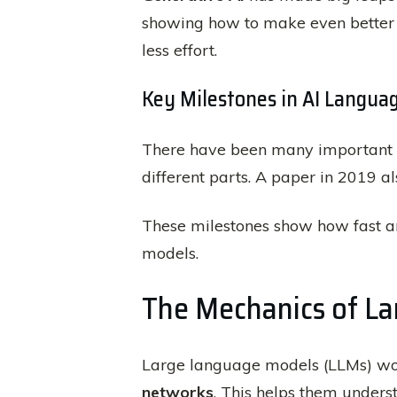
showing how to make even better 
less effort.
Key Milestones in AI Langua
There have been many important 
different parts. A paper in 2019 a
These milestones show how fast a
models.
The Mechanics of L
Large language models (LLMs) wor
networks
. This helps them under