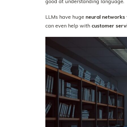
good at understanding language.
LLMs have huge
neural networks
can even help with
customer serv