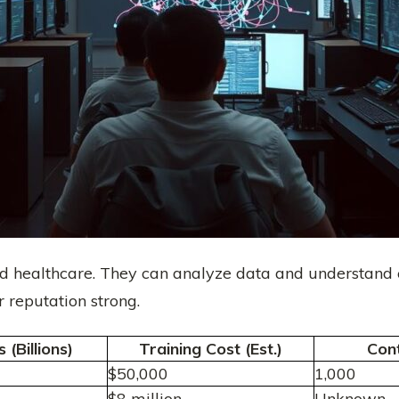
nd healthcare. They can analyze data and understand
 reputation strong.
(Billions)
Training Cost (Est.)
Con
$50,000
1,000
$8 million
Unknown