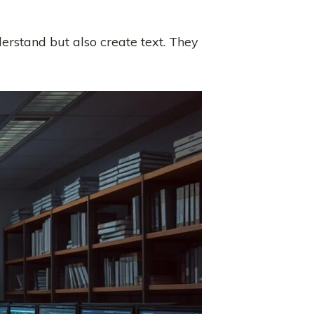
derstand but also create text. They