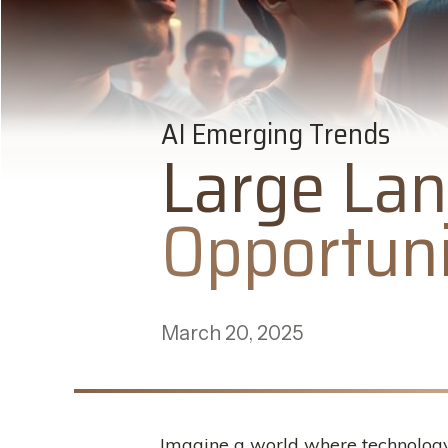
AI Emerging Trends
Large Lan
Opportuni
March 20, 2025
Imagine a world where technology