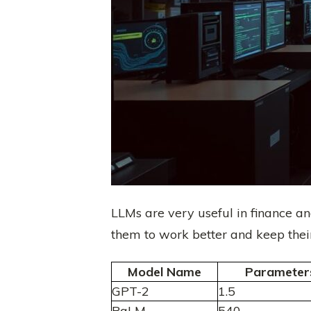
LLMs are very useful in finance a
them to work better and keep their
Model Name
Parameters 
GPT-2
1.5
PaLM
540