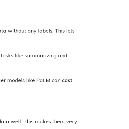
a without any labels. This lets
t tasks like summarizing and
ger models like PaLM can
cost
l data well. This makes them very