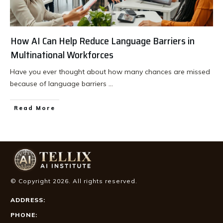
How AI Can Help Reduce Language Barriers in
Multinational Workforces
Have you ever thought about how many chances are missed
because of language barriers
...
Read More
© Copyright
2026
. All rights reserved.
ADDRESS:
PHONE: