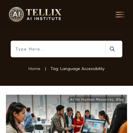
Home
|
Tag: Language Accessibility
AI for Human Resources
,
Blog