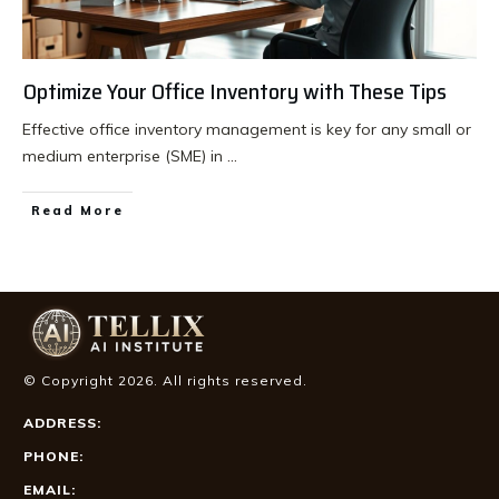
Optimize Your Office Inventory with These Tips
Effective office inventory management is key for any small or
medium enterprise (SME) in
...
Read More
© Copyright
2026
. All rights reserved.
ADDRESS:
PHONE:
EMAIL: