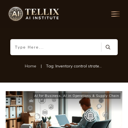
Home
|
Tag: Inventory control strategies
AI for Business
,
AI in Operations & Supply Chain