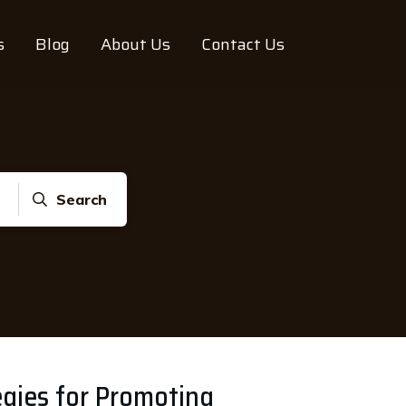
s
Blog
About Us
Contact Us
Search
egies for Promoting