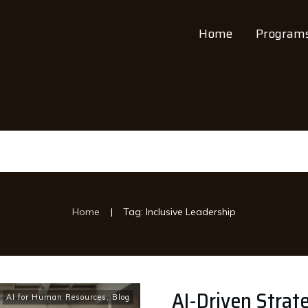
Home
Program
|
Home
Tag: Inclusive Leadership
AI-Driven Strat
AI for Human Resources
,
Blog