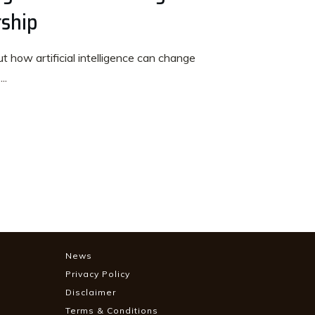
rship
 how artificial intelligence can change
t
...
News
Privacy Policy
Disclaimer
Terms & Conditions