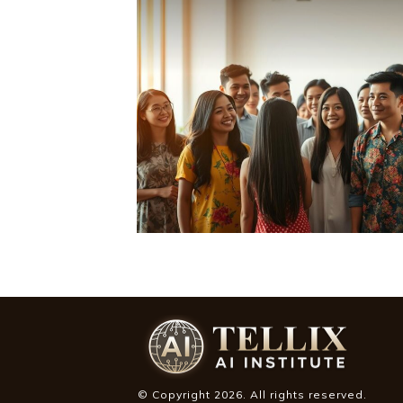
© Copyright
2026
. All rights reserved.