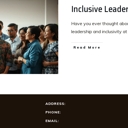
Inclusive Leade
Have you ever thought about
leadership and inclusivity a
Read More
ADDRESS:
PHONE:
EMAIL: